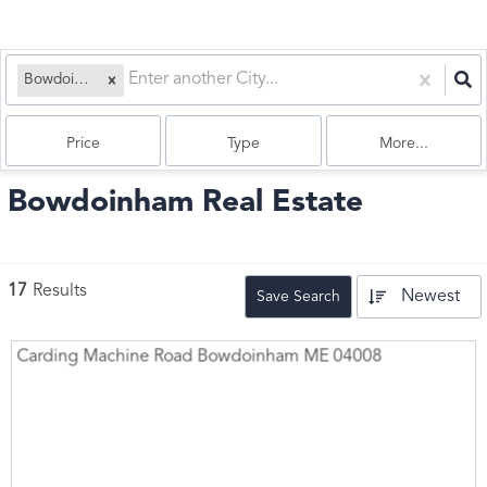
Bowdoinham, ME
Price
Type
More...
Bowdoinham Real Estate
17
Results
Newest
Save Search