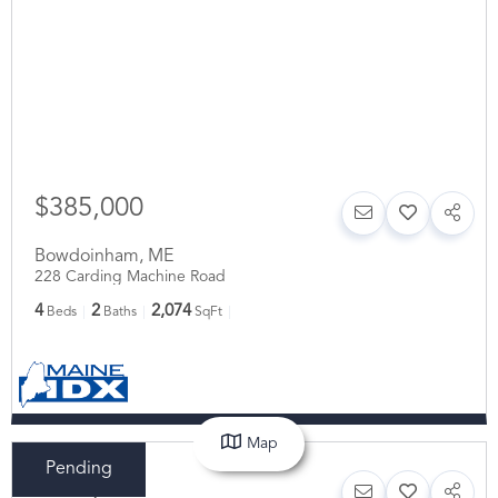
$385,000
Bowdoinham
,
ME
228 Carding Machine Road
4
2
2,074
Beds
Baths
SqFt
Map
Pending
$375,000