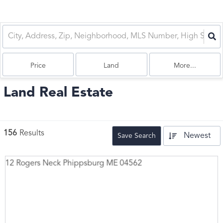
Price
Land
More...
Land Real Estate
156
Results
Newest
Save Search