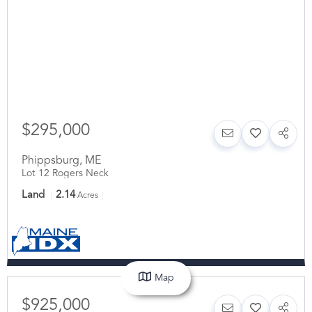
$295,000
Phippsburg
,
ME
Lot 12 Rogers Neck
Land
2.14
Acres
Map
$925,000