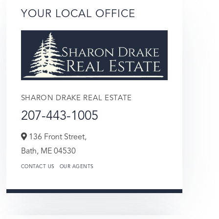
YOUR LOCAL OFFICE
SHARON DRAKE REAL ESTATE
207-443-1005
136 Front Street,
Bath,
ME
04530
CONTACT US
OUR AGENTS