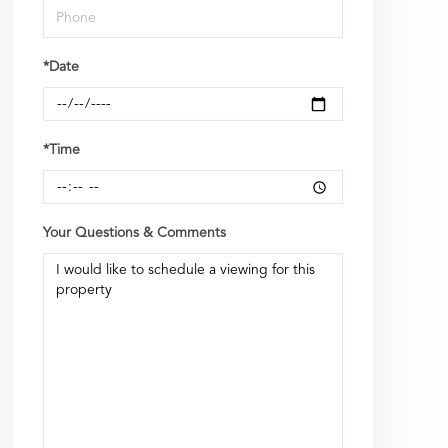
*Date
*Time
Your Questions & Comments