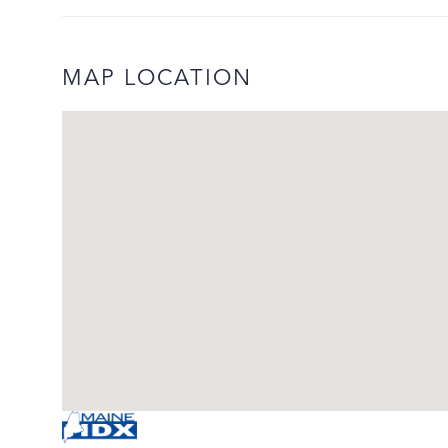
MAP LOCATION