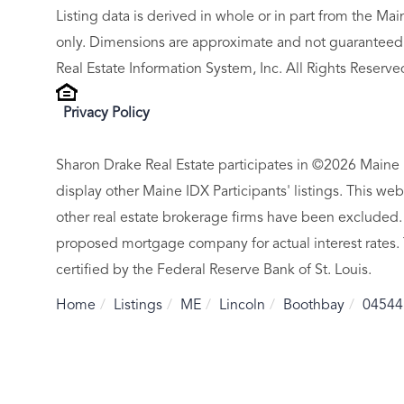
Listing data is derived in whole or in part from the M
only. Dimensions are approximate and not guaranteed.
Real Estate Information System, Inc. All Rights Reserve
Privacy Policy
Sharon Drake Real Estate participates in ©2026 Maine 
display other Maine IDX Participants' listings. This web
other real estate brokerage firms have been excluded.
proposed mortgage company for actual interest rates.
certified by the Federal Reserve Bank of St. Louis.
Home
Listings
ME
Lincoln
Boothbay
04544