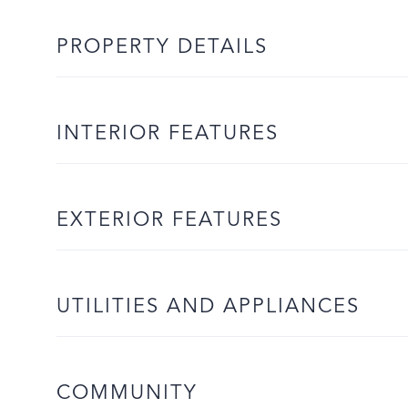
PROPERTY DETAILS
INTERIOR FEATURES
EXTERIOR FEATURES
UTILITIES AND APPLIANCES
COMMUNITY