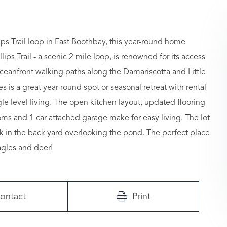
ips Trail loop in East Boothbay, this year-round home
lips Trail - a scenic 2 mile loop, is renowned for its access
eanfront walking paths along the Damariscotta and Little
is a great year-round spot or seasonal retreat with rental
ngle level living. The open kitchen layout, updated flooring
ms and 1 car attached garage make for easy living. The lot
k in the back yard overlooking the pond. The perfect place
agles and deer!
ontact
Print