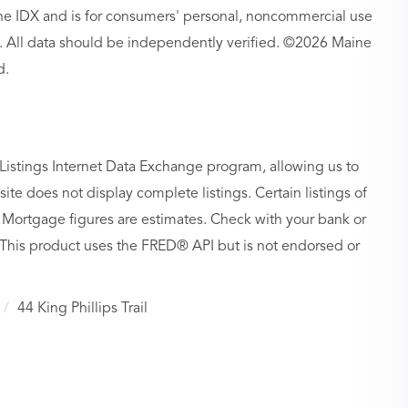
aine IDX and is for consumers' personal, noncommercial use
 All data should be independently verified. ©2026 Maine
d.
Listings Internet Data Exchange program, allowing us to
site does not display complete listings. Certain listings of
 Mortgage figures are estimates. Check with your bank or
 This product uses the FRED® API but is not endorsed or
44 King Phillips Trail