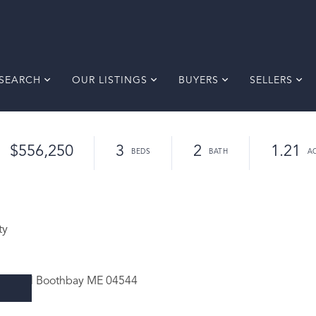
SEARCH
OUR LISTINGS
BUYERS
SELLERS
$556,250
3
2
1.21
ty