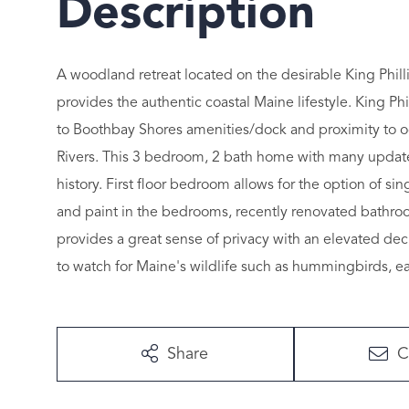
A woodland retreat located on the desirable King Phill
provides the authentic coastal Maine lifestyle. King Phil
to Boothbay Shores amenities/dock and proximity to oc
Rivers. This 3 bedroom, 2 bath home with many updates 
history. First floor bedroom allows for the option of si
and paint in the bedrooms, recently renovated bathroo
provides a great sense of privacy with an elevated dec
to watch for Maine's wildlife such as hummingbirds, e
Share
C