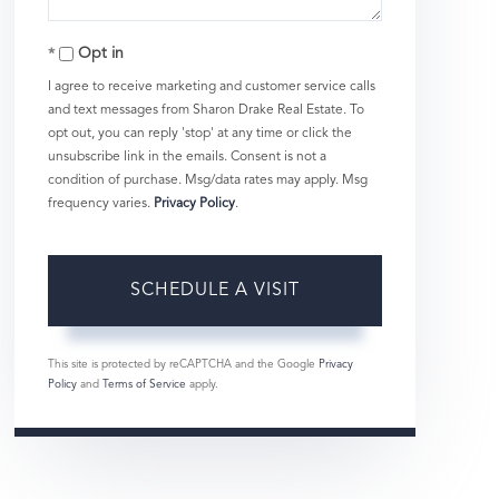
Opt in
I agree to receive marketing and customer service calls
and text messages from Sharon Drake Real Estate. To
opt out, you can reply 'stop' at any time or click the
unsubscribe link in the emails. Consent is not a
condition of purchase. Msg/data rates may apply. Msg
frequency varies.
Privacy Policy
.
This site is protected by reCAPTCHA and the Google
Privacy
Policy
and
Terms of Service
apply.