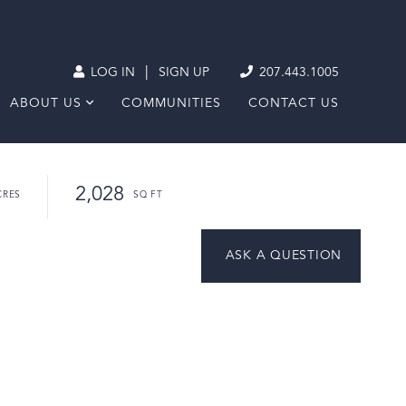
|
LOG IN
SIGN UP
207.443.1005
ABOUT US
COMMUNITIES
CONTACT US
2,028