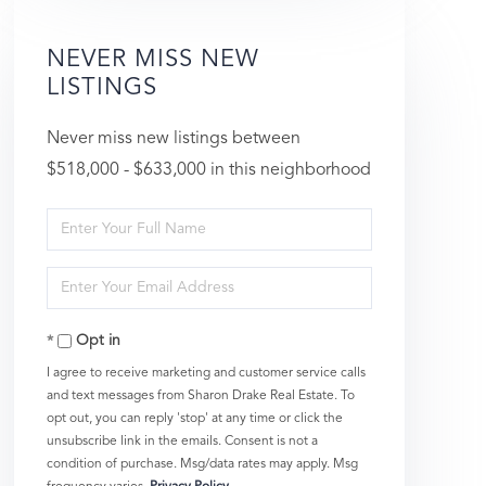
NEVER MISS NEW
LISTINGS
Never miss new listings between
$518,000 - $633,000 in this neighborhood
Enter
Full
Enter
Name
Your
Opt in
Email
I agree to receive marketing and customer service calls
and text messages from Sharon Drake Real Estate. To
opt out, you can reply 'stop' at any time or click the
unsubscribe link in the emails. Consent is not a
condition of purchase. Msg/data rates may apply. Msg