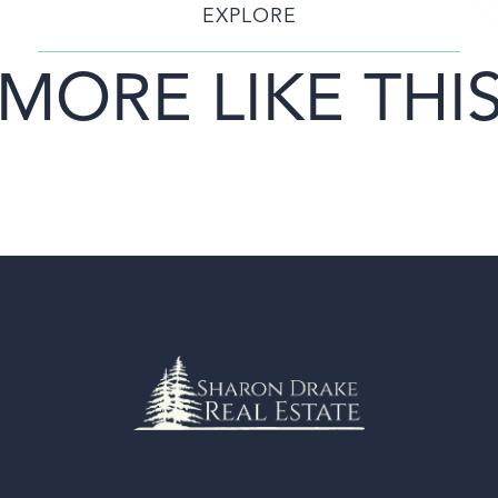
EXPLORE
MORE LIKE THI