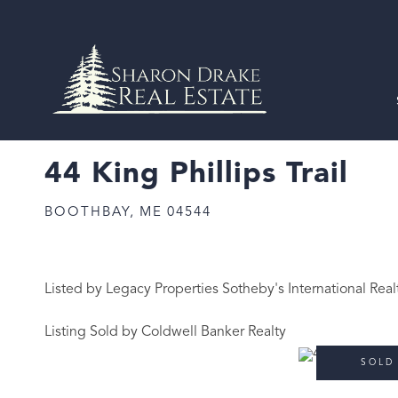
44 King Phillips Trail
BOOTHBAY,
ME
04544
Listed by Legacy Properties Sotheby's International Real
Listing Sold by Coldwell Banker Realty
SOLD