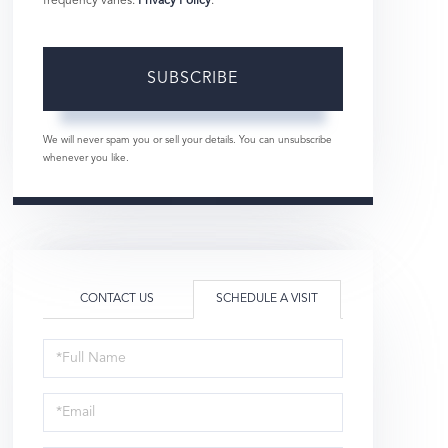
frequency varies.
Privacy Policy
.
SUBSCRIBE
We will never spam you or sell your details. You can unsubscribe
whenever you like.
CONTACT US
SCHEDULE A VISIT
Schedule
a
Visit