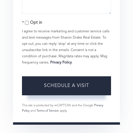
Opt in
I agree to receive marketing and customer service calls
and text messages from Sharon Drake Real Estate. To
opt out, you can reply 'stop' at any time or click the
unsubscribe link in the emails. Consent is not a
condition of purchase. Msg/data rates may apply. Msg
frequency varies.
Privacy Policy
.
This site is protected by reCAPTCHA and the Google
Privacy
Policy
and
Terms of Service
apply.