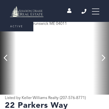
ACTIVE
Listed by Keller Williams Realty (207-576-8771)
22 Parkers Way