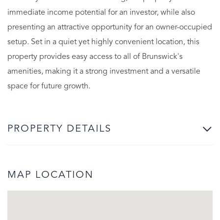
immediate income potential for an investor, while also
presenting an attractive opportunity for an owner-occupied
setup. Set in a quiet yet highly convenient location, this
property provides easy access to all of Brunswick's
amenities, making it a strong investment and a versatile
space for future growth.
PROPERTY DETAILS
MAP LOCATION