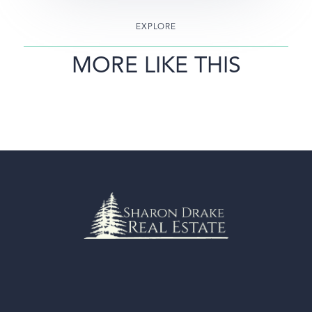
EXPLORE
MORE LIKE THIS