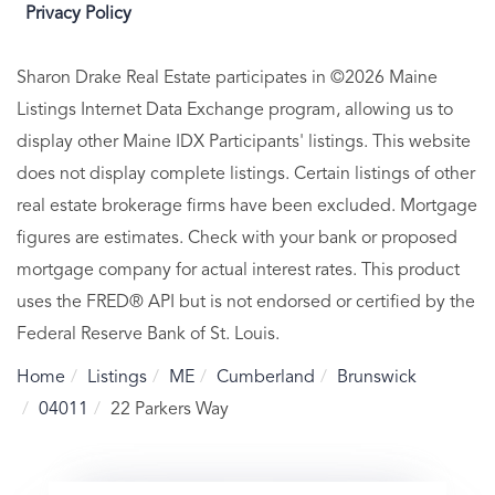
Privacy Policy
Sharon Drake Real Estate participates in ©2026 Maine
Listings Internet Data Exchange program, allowing us to
display other Maine IDX Participants' listings. This website
does not display complete listings. Certain listings of other
real estate brokerage firms have been excluded. Mortgage
figures are estimates. Check with your bank or proposed
mortgage company for actual interest rates. This product
uses the FRED® API but is not endorsed or certified by the
Federal Reserve Bank of St. Louis.
Home
Listings
ME
Cumberland
Brunswick
04011
22 Parkers Way