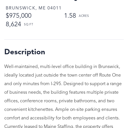
BRUNSWICK,
ME
04011
$975,000
1.58
8,624
Well-maintained, multi-level office building in Brunswick,
ideally located just outside the town center off Route One
and only minutes from I-295. Designed to support a range
of business needs, the building features multiple private
offices, conference rooms, private bathrooms, and two
convenient kitchenettes. Ample on-site parking ensures
comfort and accessibility for both employees and clients.
Currently leased to Maine Staffing, the property offers