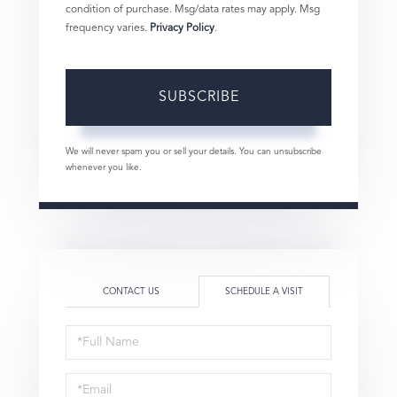
condition of purchase. Msg/data rates may apply. Msg
frequency varies.
Privacy Policy
.
SUBSCRIBE
We will never spam you or sell your details. You can unsubscribe
whenever you like.
CONTACT US
SCHEDULE A VISIT
Schedule
a
Visit