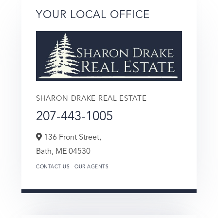
YOUR LOCAL OFFICE
SHARON DRAKE REAL ESTATE
207-443-1005
136 Front Street,
Bath,
ME
04530
CONTACT US
OUR AGENTS