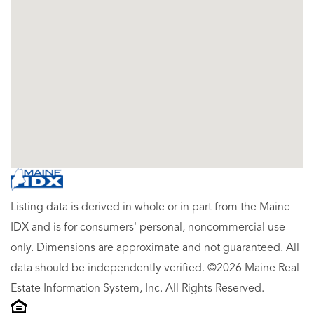
Listing data is derived in whole or in part from the Maine
IDX and is for consumers' personal, noncommercial use
only. Dimensions are approximate and not guaranteed. All
data should be independently verified. ©2026 Maine Real
Estate Information System, Inc. All Rights Reserved.