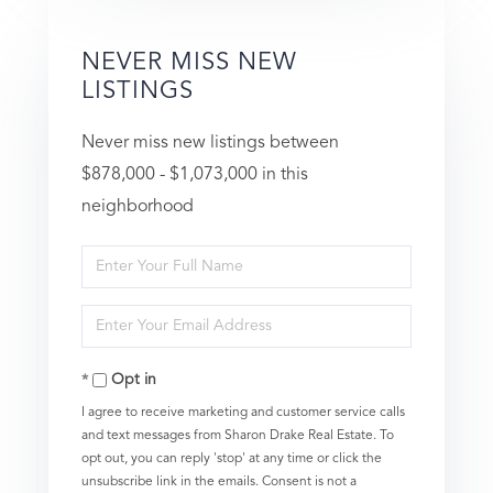
NEVER MISS NEW
LISTINGS
Never miss new listings between
$878,000 - $1,073,000 in this
neighborhood
Enter
Full
Enter
Name
Your
Opt in
Email
I agree to receive marketing and customer service calls
and text messages from Sharon Drake Real Estate. To
opt out, you can reply 'stop' at any time or click the
unsubscribe link in the emails. Consent is not a