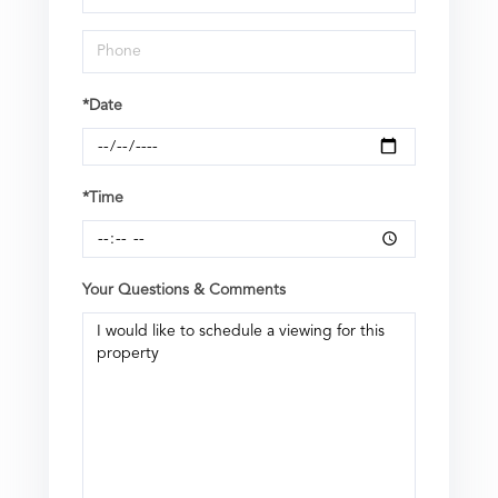
*Date
*Time
Your Questions & Comments