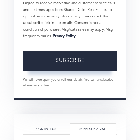
I agree to receive marketing and customer service calls
and text messages from Sharon Drake Real Estate. To
opt out, you can reply 'stop' at any time or click the
unsubscribe link in the emails. Consent is not a
condition of purchase. Msg/data rates may apply. Msg
frequency varies.
Privacy Policy
.
SUBSCRIBE
We will never spam you or sell your details. You can unsubscribe
whenever you like.
CONTACT US
SCHEDULE A VISIT