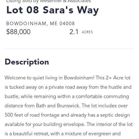
Listing Sold by Meservier & Associates
Lot 08 Sara's Way
BOWDOINHAM,
ME
04008
$88,000
2.1
Welcome to quiet living in Bowdoinham! This 2+ Acre lot
is tucked away on a private road away from the hustle and
bustle, while remaining within a comfortable commuting
distance from Bath and Brunswick. The lot includes over
500 feet of road frontage and already has a septic design
available for your building envelope. The interior of the lot
is a beautiful retreat, with a mixture of evergreen and