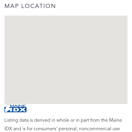
MAP LOCATION
Listing data is derived in whole or in part from the Maine
IDX and is for consumers' personal, noncommercial use