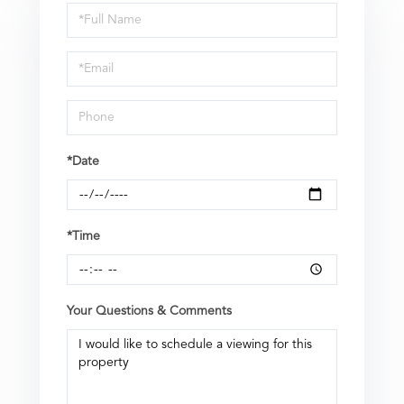
Schedule
a
Visit
*Date
*Time
Your Questions & Comments