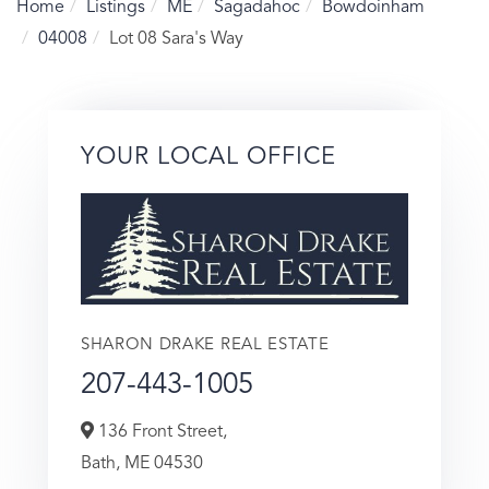
Home
Listings
ME
Sagadahoc
Bowdoinham
04008
Lot 08 Sara's Way
YOUR LOCAL OFFICE
SHARON DRAKE REAL ESTATE
207-443-1005
136 Front Street,
Bath,
ME
04530