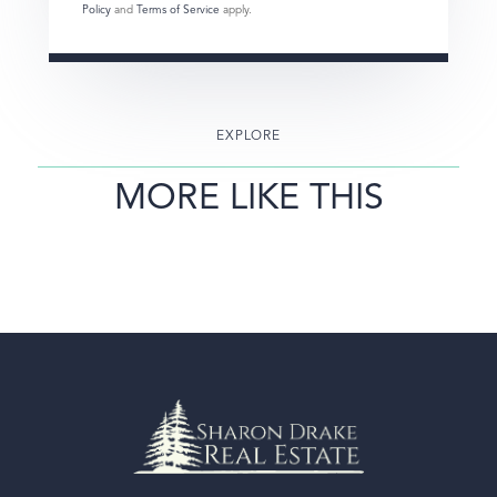
Policy
and
Terms of Service
apply.
EXPLORE
MORE LIKE THIS