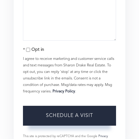
Opt in
I agree to receive marketing and customer service calls
and text messages from Sharon Drake Real Estate. To
opt out, you can reply 'stop' at any time or click the
unsubscribe link in the emails. Consent is not a
condition of purchase. Msg/data rates may apply. Msg
frequency varies.
Privacy Policy
.
This site is protected by reCAPTCHA and the Google
Privacy