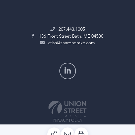
207.443.1005
136 Front Street
Bath, ME 04530
cfish@sharondrake.com
PRIVACY POLICY