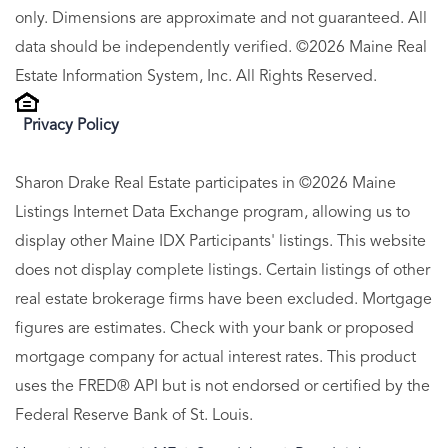
only. Dimensions are approximate and not guaranteed. All
data should be independently verified. ©2026 Maine Real
Estate Information System, Inc. All Rights Reserved.
Privacy Policy
Sharon Drake Real Estate participates in ©2026 Maine
Listings Internet Data Exchange program, allowing us to
display other Maine IDX Participants' listings. This website
does not display complete listings. Certain listings of other
real estate brokerage firms have been excluded. Mortgage
figures are estimates. Check with your bank or proposed
mortgage company for actual interest rates. This product
uses the FRED® API but is not endorsed or certified by the
Federal Reserve Bank of St. Louis.