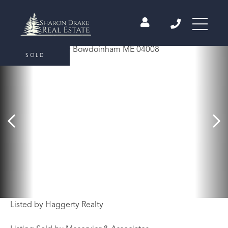
SOLD
Listed by Haggerty Realty