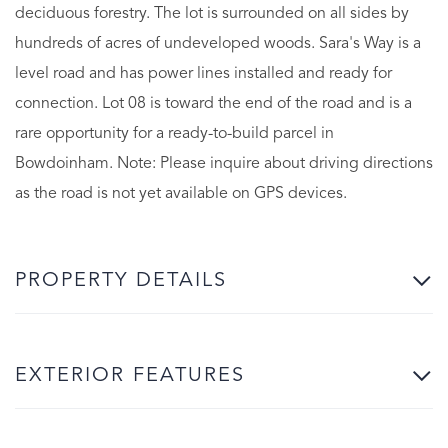
deciduous forestry. The lot is surrounded on all sides by
hundreds of acres of undeveloped woods. Sara's Way is a
level road and has power lines installed and ready for
connection. Lot 08 is toward the end of the road and is a
rare opportunity for a ready-to-build parcel in
Bowdoinham. Note: Please inquire about driving directions
as the road is not yet available on GPS devices.
PROPERTY DETAILS
EXTERIOR FEATURES