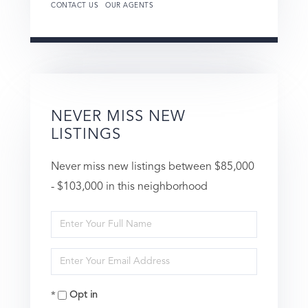
CONTACT US
OUR AGENTS
NEVER MISS NEW
LISTINGS
Never miss new listings between $85,000
- $103,000 in this neighborhood
Enter
Full
Enter
Name
Your
Opt in
Email