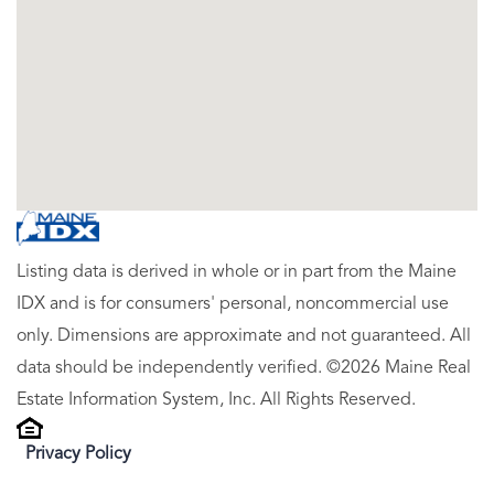
Listing data is derived in whole or in part from the Maine
IDX and is for consumers' personal, noncommercial use
only. Dimensions are approximate and not guaranteed. All
data should be independently verified. ©2026 Maine Real
Estate Information System, Inc. All Rights Reserved.
Privacy Policy