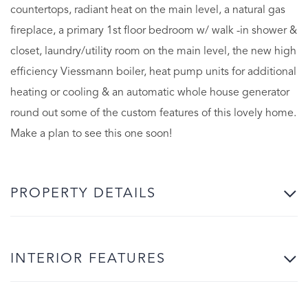
countertops, radiant heat on the main level, a natural gas
fireplace, a primary 1st floor bedroom w/ walk -in shower &
closet, laundry/utility room on the main level, the new high
efficiency Viessmann boiler, heat pump units for additional
heating or cooling & an automatic whole house generator
round out some of the custom features of this lovely home.
Make a plan to see this one soon!
PROPERTY DETAILS
INTERIOR FEATURES