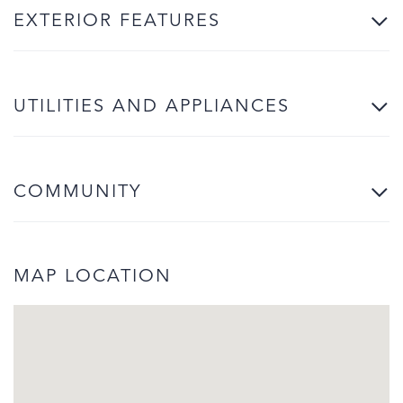
EXTERIOR FEATURES
UTILITIES AND APPLIANCES
COMMUNITY
MAP LOCATION