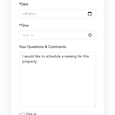
*Date
*Time
Your Questions & Comments
Opt in