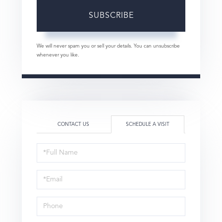
SUBSCRIBE
We will never spam you or sell your details. You can unsubscribe
whenever you like.
CONTACT US
SCHEDULE A VISIT
Schedule
a
Visit