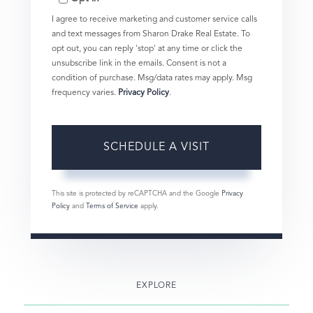
I agree to receive marketing and customer service calls
and text messages from Sharon Drake Real Estate. To
opt out, you can reply 'stop' at any time or click the
unsubscribe link in the emails. Consent is not a
condition of purchase. Msg/data rates may apply. Msg
frequency varies.
Privacy Policy
.
This site is protected by reCAPTCHA and the Google
Privacy
Policy
and
Terms of Service
apply.
EXPLORE