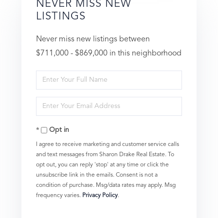
NEVER MISS NEW
LISTINGS
Never miss new listings between
$711,000 - $869,000 in this neighborhood
Enter
Full
Enter
Name
Your
Opt in
Email
I agree to receive marketing and customer service calls
and text messages from Sharon Drake Real Estate. To
opt out, you can reply 'stop' at any time or click the
unsubscribe link in the emails. Consent is not a
condition of purchase. Msg/data rates may apply. Msg
frequency varies.
Privacy Policy
.