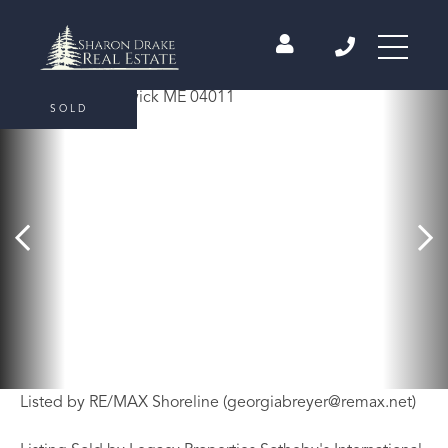
SOLD
Listed by RE/MAX Shoreline (
georgiabreyer@remax.net
)