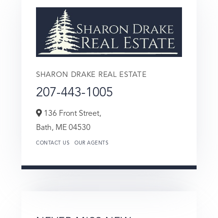
SHARON DRAKE REAL ESTATE
207-443-1005
136 Front Street,
Bath,
ME
04530
CONTACT US
OUR AGENTS