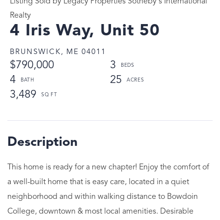
Listing Sold by Legacy Properties Sotheby's International
Realty
4 Iris Way, Unit 50
BRUNSWICK,
ME
04011
$790,000
3
4
25
3,489
This home is ready for a new chapter! Enjoy the comfort of
a well-built home that is easy care, located in a quiet
neighborhood and within walking distance to Bowdoin
College, downtown & most local amenities. Desirable