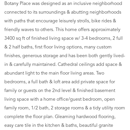
Botany Place was designed as an inclusive neighborhood
connected to its surroundings & abutting neighborhoods
with paths that encourage leisurely strolls, bike rides &
friendly waves to others. This home offers approximately
3400 sq ft of finished living space w/ 3-4 bedrooms, 2 full
& 2 half baths, first floor living options, many custom
finishes, generous storage and has been both gently lived-
in & carefully maintained. Cathedral ceilings add space &
abundant light to the main floor living areas. Two
bedrooms, a full bath & loft area add private space for
family or guests on the 2nd level & finished basement
living space with a home office/guest bedroom, open
family room, 1/2 bath, 2 storage rooms & a tidy utility room
complete the floor plan. Gleaming hardwood flooring,
easy care tile in the kitchen & baths, beautiful granite