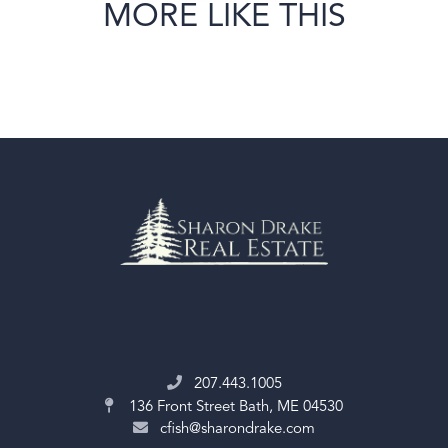
MORE LIKE THIS
207.443.1005
136 Front Street
Bath, ME 04530
cfish@sharondrake.com