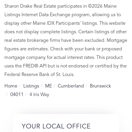
Sharon Drake Real Estate participates in ©2026 Maine
Listings Internet Data Exchange program, allowing us to
display other Maine IDX Participants' listings. This website
does not display complete listings. Certain listings of other
real estate brokerage firms have been excluded. Mortgage
figures are estimates. Check with your bank or proposed
mortgage company for actual interest rates. This product
uses the FRED® API but is not endorsed or certified by the
Federal Reserve Bank of St. Louis.
Home
Listings
ME
Cumberland
Brunswick
04011
4 Iris Way
YOUR LOCAL OFFICE