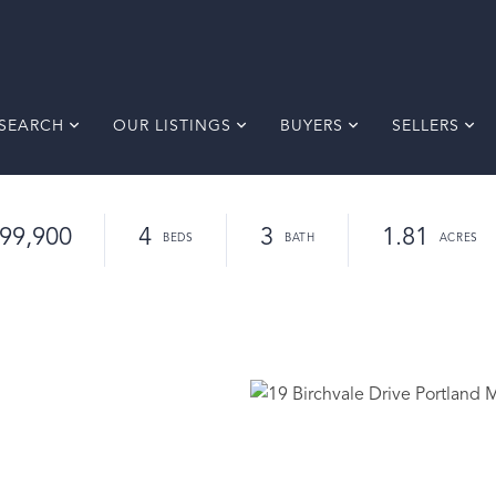
SEARCH
OUR LISTINGS
BUYERS
SELLERS
99,900
4
3
1.81