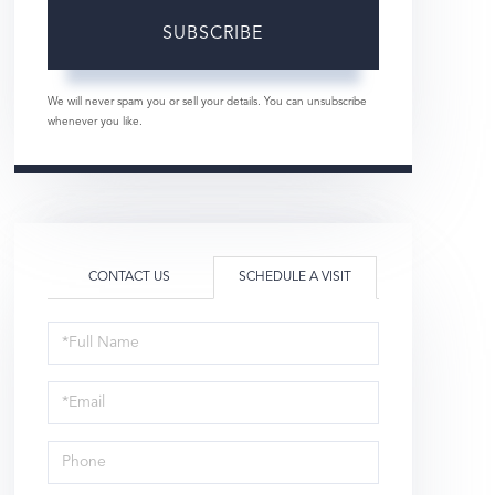
SUBSCRIBE
We will never spam you or sell your details. You can unsubscribe
whenever you like.
CONTACT US
SCHEDULE A VISIT
Schedule
a
Visit