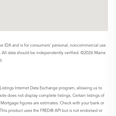
aine IDX and is for consumers' personal, noncommercial use
 All data should be independently verified. ©2026 Maine
d.
Listings Internet Data Exchange program, allowing us to
site does not display complete listings. Certain listings of
 Mortgage figures are estimates. Check with your bank or
 This product uses the FRED® API but is not endorsed or