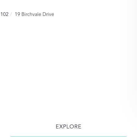
4102
19 Birchvale Drive
EXPLORE