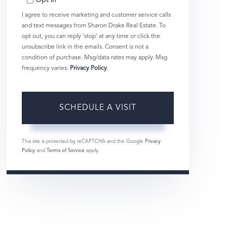
Opt in
I agree to receive marketing and customer service calls
and text messages from Sharon Drake Real Estate. To
opt out, you can reply 'stop' at any time or click the
unsubscribe link in the emails. Consent is not a
condition of purchase. Msg/data rates may apply. Msg
frequency varies.
Privacy Policy
.
This site is protected by reCAPTCHA and the Google
Privacy
Policy
and
Terms of Service
apply.