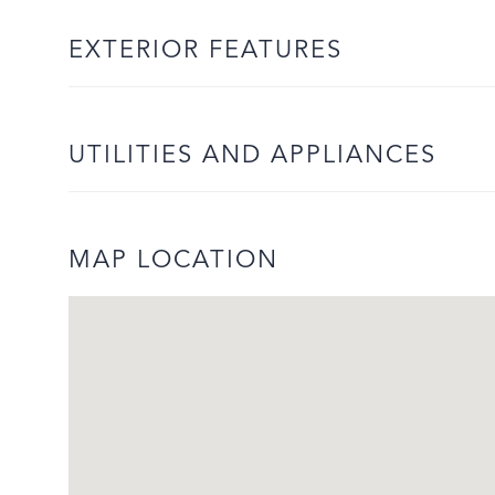
EXTERIOR FEATURES
UTILITIES AND APPLIANCES
MAP LOCATION