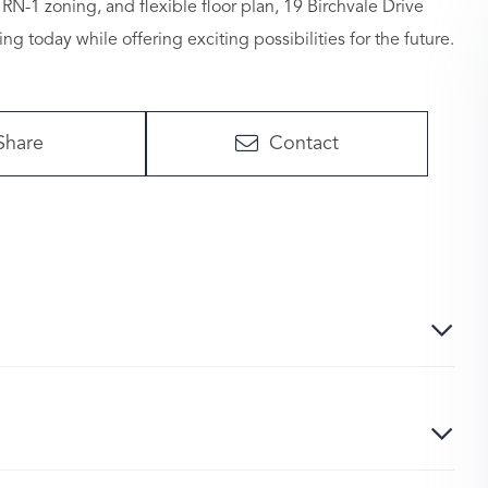
 RN-1 zoning, and flexible floor plan, 19 Birchvale Drive
g today while offering exciting possibilities for the future.
Share
Contact