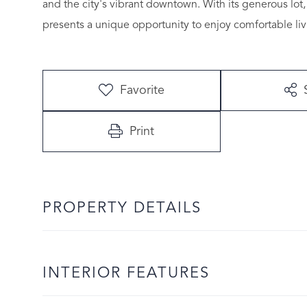
and the city's vibrant downtown. With its generous lot,
presents a unique opportunity to enjoy comfortable livin
Favorite
Print
PROPERTY DETAILS
INTERIOR FEATURES