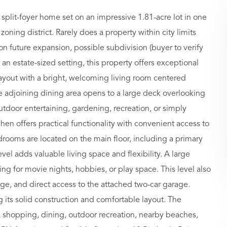
plit-foyer home set on an impressive 1.81-acre lot in one
oning district. Rarely does a property within city limits
on future expansion, possible subdivision (buyer to verify
 an estate-sized setting, this property offers exceptional
er layout with a bright, welcoming living room centered
he adjoining dining area opens to a large deck overlooking
utdoor entertaining, gardening, recreation, or simply
chen offers practical functionality with convenient access to
rooms are located on the main floor, including a primary
evel adds valuable living space and flexibility. A large
ing for movie nights, hobbies, or play space. This level also
ge, and direct access to the attached two-car garage.
 its solid construction and comfortable layout. The
s, shopping, dining, outdoor recreation, nearby beaches,