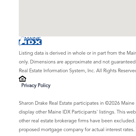
Listing data is derived in whole or in part from the M
only. Dimensions are approximate and not guaranteed.
Real Estate Information System, Inc. All Rights Reserve
Privacy Policy
Sharon Drake Real Estate participates in ©2026 Maine 
display other Maine IDX Participants' listings. This web
other real estate brokerage firms have been excluded.
proposed mortgage company for actual interest rates.