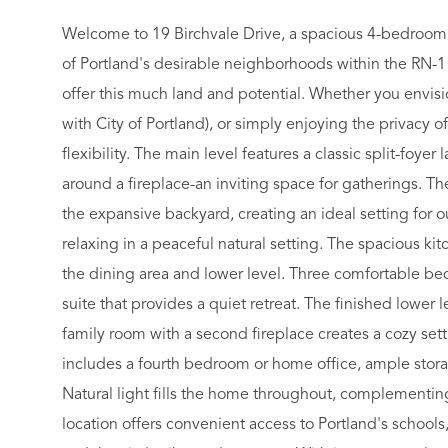
Welcome to 19 Birchvale Drive, a spacious 4-bedroom s
of Portland's desirable neighborhoods within the RN-1 z
offer this much land and potential. Whether you envisi
with City of Portland), or simply enjoying the privacy of
flexibility. The main level features a classic split-foy
around a fireplace-an inviting space for gatherings. T
the expansive backyard, creating an ideal setting for o
relaxing in a peaceful natural setting. The spacious kit
the dining area and lower level. Three comfortable bed
suite that provides a quiet retreat. The finished lower l
family room with a second fireplace creates a cozy sett
includes a fourth bedroom or home office, ample stora
Natural light fills the home throughout, complementing
location offers convenient access to Portland's school