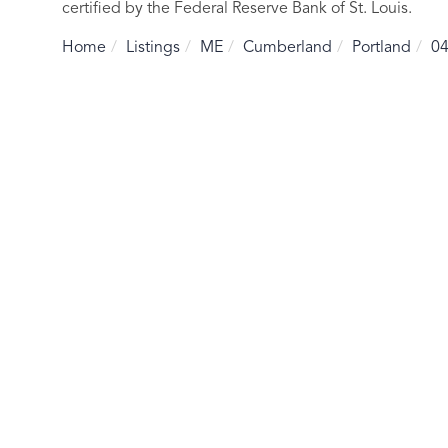
certified by the Federal Reserve Bank of St. Louis.
Home
Listings
ME
Cumberland
Portland
0