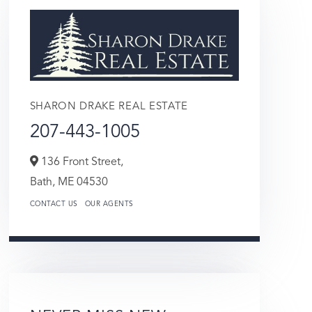
SHARON DRAKE REAL ESTATE
207-443-1005
136 Front Street,
Bath,
ME
04530
CONTACT US
OUR AGENTS