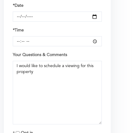
*Date
*Time
Your Questions & Comments