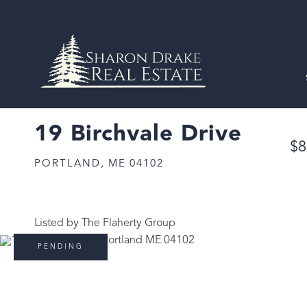
19 Birchvale Drive
$8
PORTLAND,
ME
04102
Listed by The Flaherty Group
PENDING