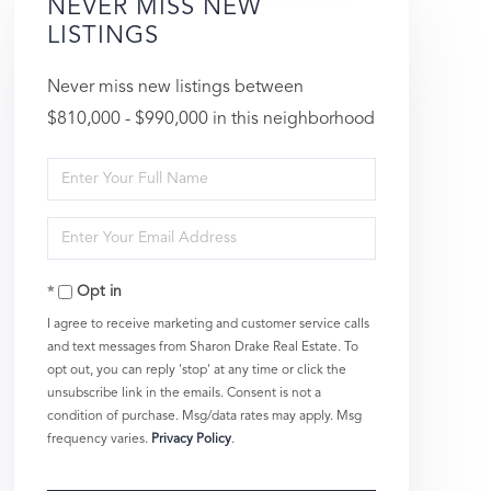
NEVER MISS NEW
LISTINGS
Never miss new listings between
$810,000 - $990,000 in this neighborhood
Enter
Full
Enter
Name
Your
Opt in
Email
I agree to receive marketing and customer service calls
and text messages from Sharon Drake Real Estate. To
opt out, you can reply 'stop' at any time or click the
unsubscribe link in the emails. Consent is not a
condition of purchase. Msg/data rates may apply. Msg
frequency varies.
Privacy Policy
.