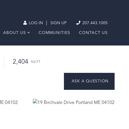
|
LOG IN
SIGN UP
207.443.1005
ABOUT US
COMMUNITIES
CONTACT US
2,404