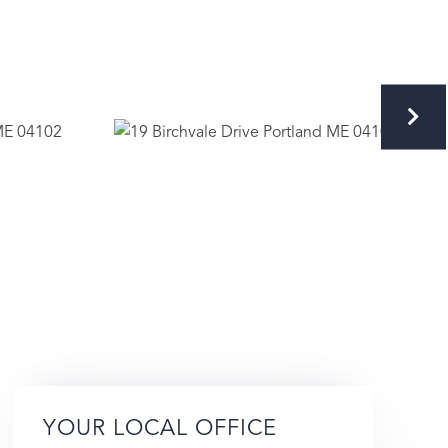
YOUR LOCAL OFFICE