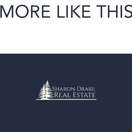
MORE LIKE THI