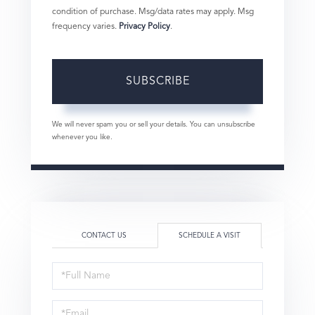
condition of purchase. Msg/data rates may apply. Msg
frequency varies.
Privacy Policy
.
SUBSCRIBE
We will never spam you or sell your details. You can unsubscribe
whenever you like.
CONTACT US
SCHEDULE A VISIT
Schedule
a
Visit