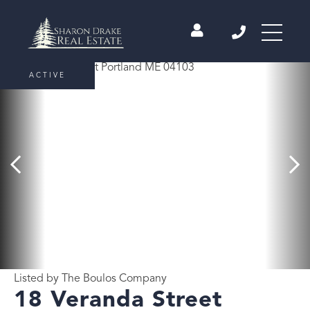
ACTIVE
Listed by The Boulos Company
18 Veranda Street