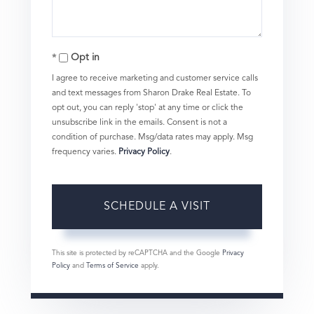
Opt in
I agree to receive marketing and customer service calls
and text messages from Sharon Drake Real Estate. To
opt out, you can reply 'stop' at any time or click the
unsubscribe link in the emails. Consent is not a
condition of purchase. Msg/data rates may apply. Msg
frequency varies.
Privacy Policy
.
This site is protected by reCAPTCHA and the Google
Privacy
Policy
and
Terms of Service
apply.