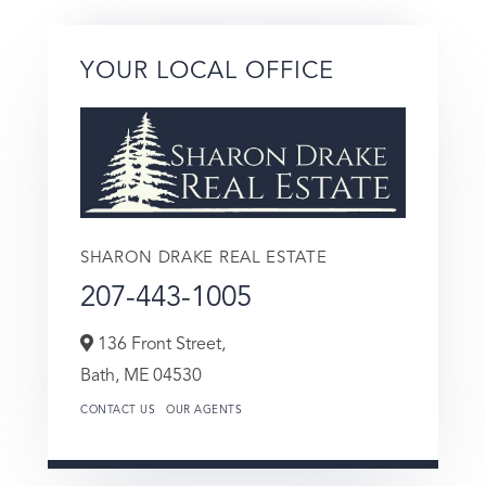
YOUR LOCAL OFFICE
SHARON DRAKE REAL ESTATE
207-443-1005
136 Front Street,
Bath,
ME
04530
CONTACT US
OUR AGENTS