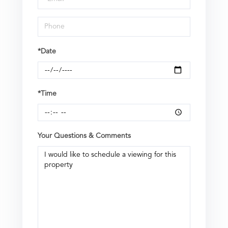
*Date
*Time
Your Questions & Comments