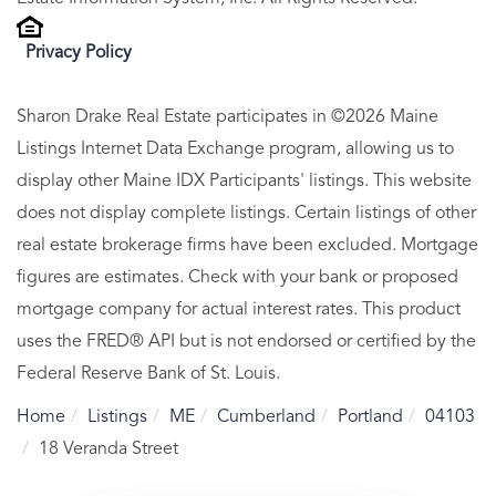
Privacy Policy
Sharon Drake Real Estate participates in ©2026 Maine
Listings Internet Data Exchange program, allowing us to
display other Maine IDX Participants' listings. This website
does not display complete listings. Certain listings of other
real estate brokerage firms have been excluded. Mortgage
figures are estimates. Check with your bank or proposed
mortgage company for actual interest rates. This product
uses the FRED® API but is not endorsed or certified by the
Federal Reserve Bank of St. Louis.
Home
Listings
ME
Cumberland
Portland
04103
18 Veranda Street