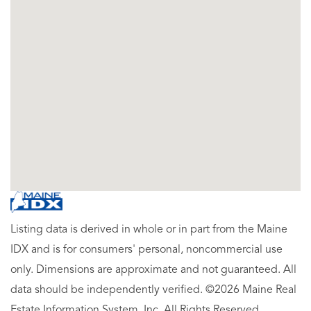
Listing data is derived in whole or in part from the Maine
IDX and is for consumers' personal, noncommercial use
only. Dimensions are approximate and not guaranteed. All
data should be independently verified. ©2026 Maine Real
Estate Information System, Inc. All Rights Reserved.