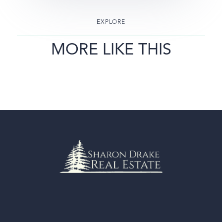
EXPLORE
MORE LIKE THIS