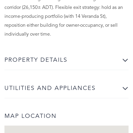
corridor (26,150± ADT). Flexible exit strategy: hold as an
income-producing portfolio (with 14 Veranda St),
reposition either building for owner-occupancy, or sell
individually over time.
PROPERTY DETAILS
UTILITIES AND APPLIANCES
MAP LOCATION