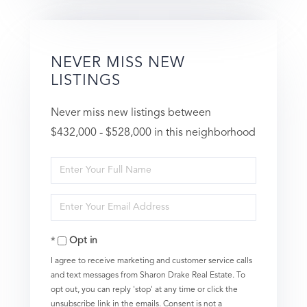
NEVER MISS NEW
LISTINGS
Never miss new listings between
$432,000 - $528,000 in this neighborhood
Enter
Full
Enter
Name
Your
Opt in
Email
I agree to receive marketing and customer service calls
and text messages from Sharon Drake Real Estate. To
opt out, you can reply 'stop' at any time or click the
unsubscribe link in the emails. Consent is not a