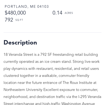
PORTLAND,
ME
04103
$480,000
0.14
792
18 Veranda Street is a 792 SF freestanding retail building
currently operated as an ice cream stand. Strong live-work
play dynamics with restaurant, residential, and retail users
clustered together in a walkable, commuter friendly
location near the future entrance of The Roux Institute at
Northeastern University Excellent exposure to commuter,
neighborhood, and destination traffic via the I-295 Veranda
Street interchange and high-traffic Washington Avenue