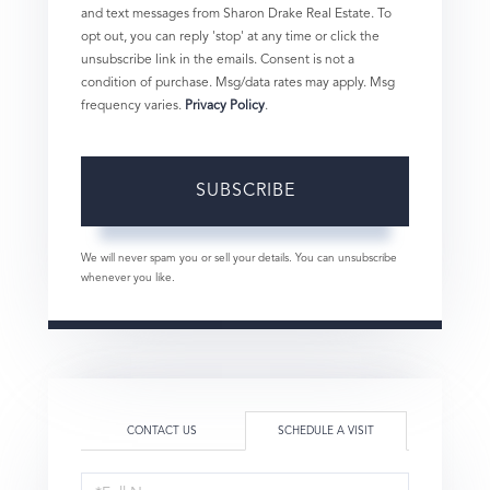
and text messages from Sharon Drake Real Estate. To
opt out, you can reply 'stop' at any time or click the
unsubscribe link in the emails. Consent is not a
condition of purchase. Msg/data rates may apply. Msg
frequency varies.
Privacy Policy
.
SUBSCRIBE
We will never spam you or sell your details. You can unsubscribe
whenever you like.
CONTACT US
SCHEDULE A VISIT
Schedule