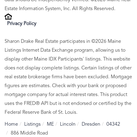
data should be independently verified. ©2026 Maine Real
Estate Information System, Inc. All Rights Reserved.
Privacy Policy
Sharon Drake Real Estate participates in ©2026 Maine
Listings Internet Data Exchange program, allowing us to
display other Maine IDX Participants' listings. This website
does not display complete listings. Certain listings of other
real estate brokerage firms have been excluded. Mortgage
figures are estimates. Check with your bank or proposed
mortgage company for actual interest rates. This product
uses the FRED® API but is not endorsed or certified by the
Federal Reserve Bank of St. Louis.
Home
Listings
ME
Lincoln
Dresden
04342
886 Middle Road