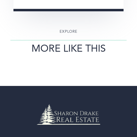
EXPLORE
MORE LIKE THIS