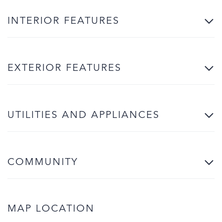
INTERIOR FEATURES
EXTERIOR FEATURES
UTILITIES AND APPLIANCES
COMMUNITY
MAP LOCATION