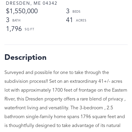
DRESDEN,
ME
04342
$1,550,000
3
3
41
1,796
Surveyed and possible for one to take through the
subdivision process!! Set on an extraordinary 41+/- acres
lot with approximately 1700 feet of frontage on the Eastern
River, this Dresden property offers a rare blend of privacy ,
waterfront living and versatility. The 3-bedroom , 2.5
bathroom single-family home spans 1796 square feet and
is thoughtfully designed to take advantage of its natural