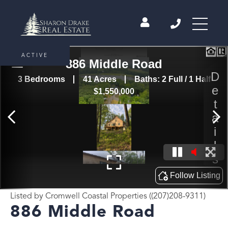
ACTIVE
Listed by Cromwell Coastal Properties ((207)208-9311)
886 Middle Road