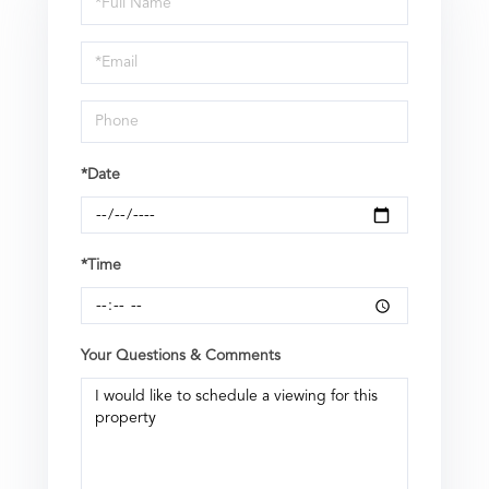
a
Visit
*Date
*Time
Your Questions & Comments