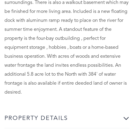
surroundings. There is also a walkout basement which may
be finished for more living area. Included is a new floating
dock with aluminum ramp ready to place on the river for
summer time enjoyment. A standout feature of the
property is the four-bay outbuilding , perfect for
equipment storage , hobbies , boats or a home-based
business operation. With acres of woods and extensive
water frontage the land invites endless possibilities. An
additional 5.8 acre lot to the North with 384' of water
frontage is also available if entire deeded land of owner is
desired.
PROPERTY DETAILS