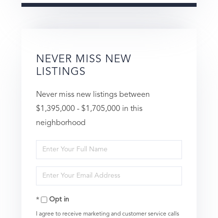
NEVER MISS NEW
LISTINGS
Never miss new listings between
$1,395,000 - $1,705,000 in this
neighborhood
Enter
Full
Enter
Name
Your
Opt in
Email
I agree to receive marketing and customer service calls