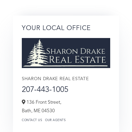
YOUR LOCAL OFFICE
SHARON DRAKE REAL ESTATE
207-443-1005
136 Front Street,
Bath,
ME
04530
CONTACT US
OUR AGENTS