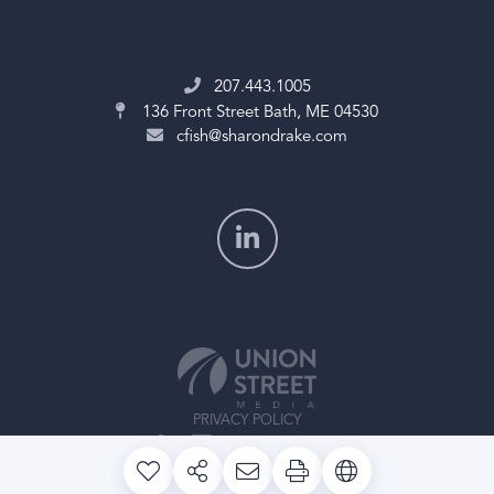
207.443.1005
136 Front Street
Bath, ME 04530
cfish@sharondrake.com
PRIVACY POLICY