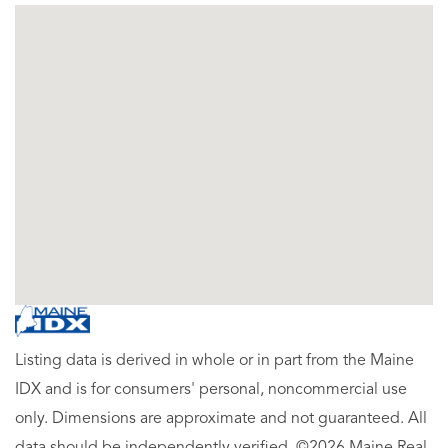
Listing data is derived in whole or in part from the Maine
IDX and is for consumers' personal, noncommercial use
only. Dimensions are approximate and not guaranteed. All