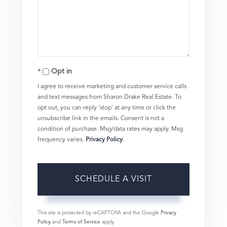
Opt in
I agree to receive marketing and customer service calls
and text messages from Sharon Drake Real Estate. To
opt out, you can reply 'stop' at any time or click the
unsubscribe link in the emails. Consent is not a
condition of purchase. Msg/data rates may apply. Msg
frequency varies.
Privacy Policy
.
This site is protected by reCAPTCHA and the Google
Privacy
Policy
and
Terms of Service
apply.