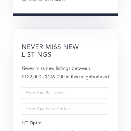
NEVER MISS NEW
LISTINGS
Never miss new listings between
$122,000 - $149,000 in this neighborhood
Enter
Full
Enter
Name
Your
Opt in
Email