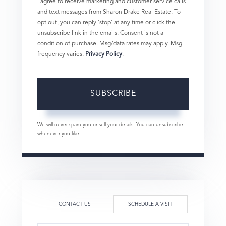
I agree to receive marketing and customer service calls
and text messages from Sharon Drake Real Estate. To
opt out, you can reply 'stop' at any time or click the
unsubscribe link in the emails. Consent is not a
condition of purchase. Msg/data rates may apply. Msg
frequency varies.
Privacy Policy
.
SUBSCRIBE
We will never spam you or sell your details. You can unsubscribe
whenever you like.
CONTACT US
SCHEDULE A VISIT