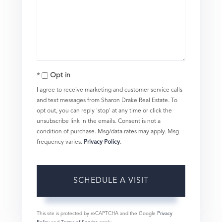
Opt in
I agree to receive marketing and customer service calls
and text messages from Sharon Drake Real Estate. To
opt out, you can reply 'stop' at any time or click the
unsubscribe link in the emails. Consent is not a
condition of purchase. Msg/data rates may apply. Msg
frequency varies.
Privacy Policy
.
This site is protected by reCAPTCHA and the Google
Privacy