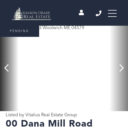
PENDING
Listed by Vitalius Real Estate Group
00 Dana Mill Road