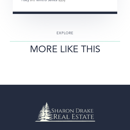
Policy
and
Terms of Service
apply.
EXPLORE
MORE LIKE THIS