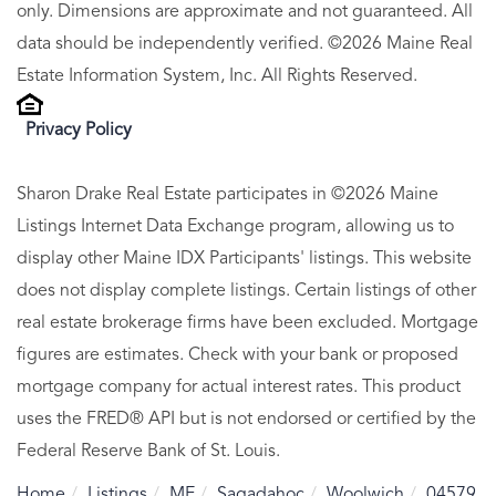
only. Dimensions are approximate and not guaranteed. All
data should be independently verified. ©2026 Maine Real
Estate Information System, Inc. All Rights Reserved.
Privacy Policy
Sharon Drake Real Estate participates in ©2026 Maine
Listings Internet Data Exchange program, allowing us to
display other Maine IDX Participants' listings. This website
does not display complete listings. Certain listings of other
real estate brokerage firms have been excluded. Mortgage
figures are estimates. Check with your bank or proposed
mortgage company for actual interest rates. This product
uses the FRED® API but is not endorsed or certified by the
Federal Reserve Bank of St. Louis.
Home
Listings
ME
Sagadahoc
Woolwich
04579