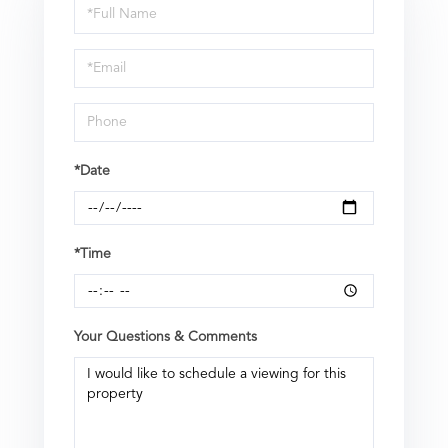
Schedule
a
Visit
*Date
*Time
Your Questions & Comments