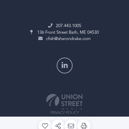
207.443.1005
136 Front Street
Bath, ME 04530
cfish@sharondrake.com
PRIVACY POLICY