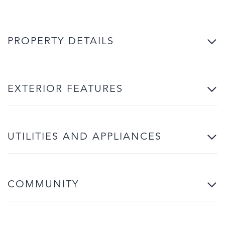
PROPERTY DETAILS
EXTERIOR FEATURES
UTILITIES AND APPLIANCES
COMMUNITY