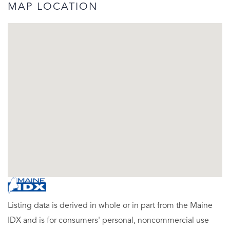
MAP LOCATION
Listing data is derived in whole or in part from the Maine
IDX and is for consumers' personal, noncommercial use