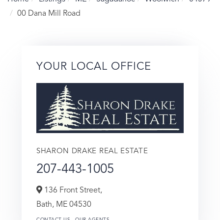
00 Dana Mill Road
YOUR LOCAL OFFICE
SHARON DRAKE REAL ESTATE
207-443-1005
136 Front Street,
Bath,
ME
04530
CONTACT US
OUR AGENTS