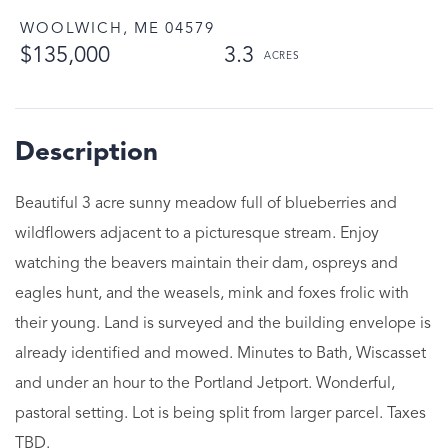
WOOLWICH,
ME
04579
$135,000
3.3
Beautiful 3 acre sunny meadow full of blueberries and
wildflowers adjacent to a picturesque stream. Enjoy
watching the beavers maintain their dam, ospreys and
eagles hunt, and the weasels, mink and foxes frolic with
their young. Land is surveyed and the building envelope is
already identified and mowed. Minutes to Bath, Wiscasset
and under an hour to the Portland Jetport. Wonderful,
pastoral setting. Lot is being split from larger parcel. Taxes
TBD.