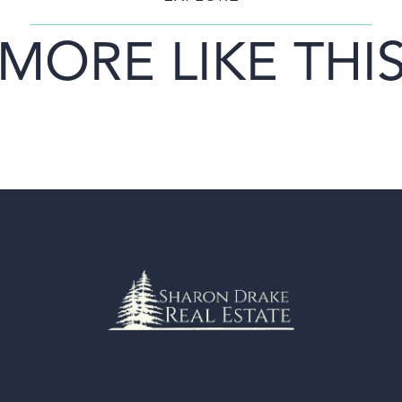
MORE LIKE THI