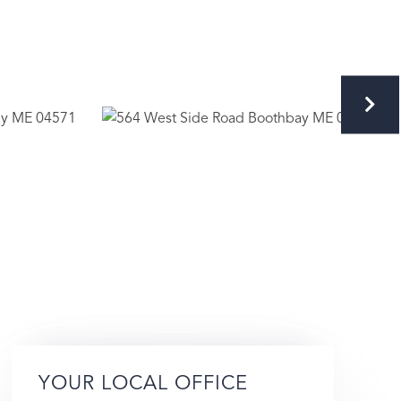
YOUR LOCAL OFFICE