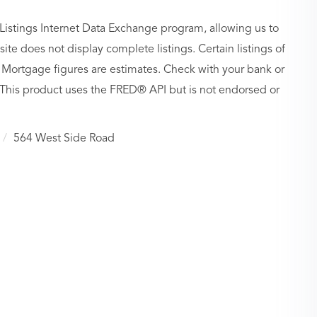
Listings Internet Data Exchange program, allowing us to
site does not display complete listings. Certain listings of
 Mortgage figures are estimates. Check with your bank or
 This product uses the FRED® API but is not endorsed or
564 West Side Road