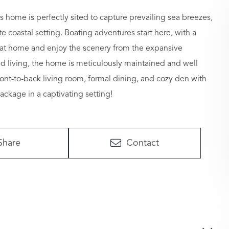
s home is perfectly sited to capture prevailing sea breezes,
 coastal setting. Boating adventures start here, with a
y at home and enjoy the scenery from the expansive
nd living, the home is meticulously maintained and well
front-to-back living room, formal dining, and cozy den with
package in a captivating setting!
Share
Contact