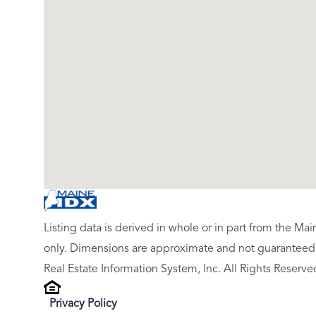
Listing data is derived in whole or in part from the M
only. Dimensions are approximate and not guaranteed.
Real Estate Information System, Inc. All Rights Reserve
Privacy Policy