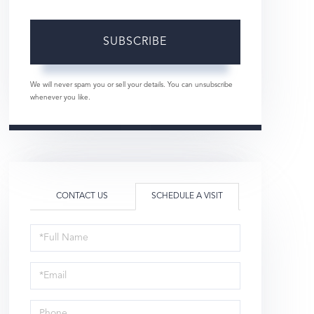
SUBSCRIBE
We will never spam you or sell your details. You can unsubscribe
whenever you like.
CONTACT US
SCHEDULE A VISIT
Schedule
a
Visit