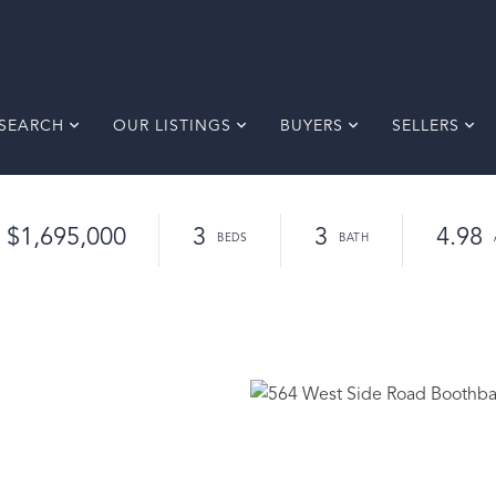
SEARCH
OUR LISTINGS
BUYERS
SELLERS
$1,695,000
3
3
4.98