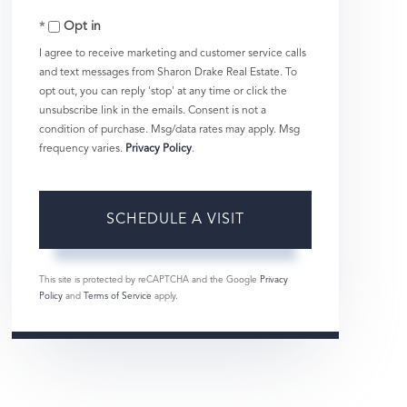
Opt in
I agree to receive marketing and customer service calls
and text messages from Sharon Drake Real Estate. To
opt out, you can reply 'stop' at any time or click the
unsubscribe link in the emails. Consent is not a
condition of purchase. Msg/data rates may apply. Msg
frequency varies.
Privacy Policy
.
This site is protected by reCAPTCHA and the Google
Privacy
Policy
and
Terms of Service
apply.