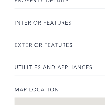
PROPERTY DETAILS
INTERIOR FEATURES
EXTERIOR FEATURES
UTILITIES AND APPLIANCES
MAP LOCATION