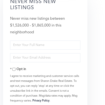
NEVER MISS NEW
LISTINGS
Never miss new listings between
$1,526,000 - $1,865,000 in this
neighborhood
Enter
Full
Enter
Name
Your
Opt in
Email
I agree to receive marketing and customer service calls
and text messages from Sharon Drake Real Estate. To
opt out, you can reply 'stop' at any time or click the
unsubscribe link in the emails. Consent is not a
condition of purchase. Msg/data rates may apply. Msg
frequency varies.
Privacy Policy
.