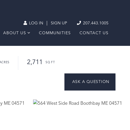
|
LOG IN
SIGN UP
207.443.1005
ABOUT US
COMMUNITIES
CONTACT US
2,711