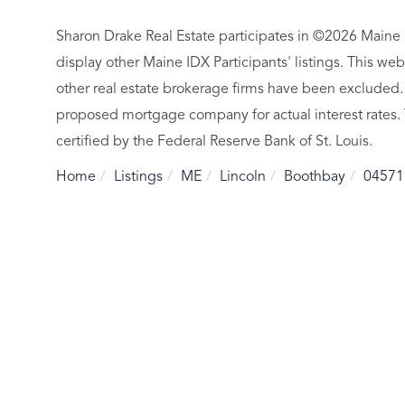
Sharon Drake Real Estate participates in ©2026 Maine 
display other Maine IDX Participants' listings. This web
other real estate brokerage firms have been excluded.
proposed mortgage company for actual interest rates.
certified by the Federal Reserve Bank of St. Louis.
Home
Listings
ME
Lincoln
Boothbay
04571