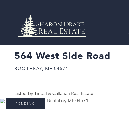
564 West Side Road
BOOTHBAY,
ME
04571
Listed by Tindal & Callahan Real Estate
PENDING