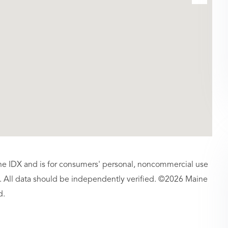
aine IDX and is for consumers' personal, noncommercial use
 All data should be independently verified. ©2026 Maine
d.