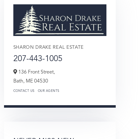
SHARON DRAKE REAL ESTATE
207-443-1005
136 Front Street,
Bath,
ME
04530
CONTACT US
OUR AGENTS