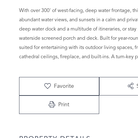
With over 300' of west-facing, deep water frontage, thi
abundant water views, and sunsets in a calm and private
deep water dock and a multitude of itineraries, or sta
waterside screened porch and deck. Built for year-rou
suited for entertaining with its outdoor living spaces, 
cathedral ceilings, fireplace, and built-ins. A turn-key 
Favorite
Print