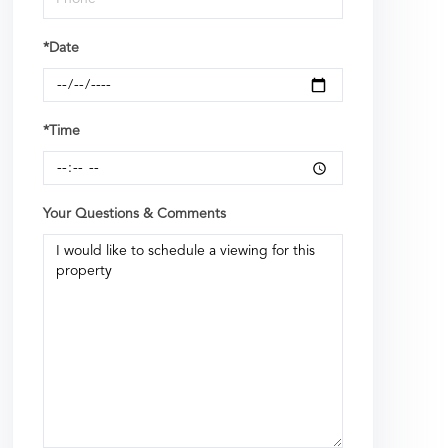
*Date
*Time
Your Questions & Comments