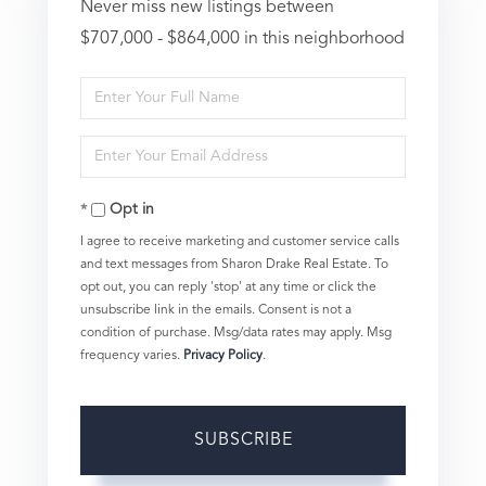
Never miss new listings between
$707,000 - $864,000 in this neighborhood
Enter
Full
Enter
Name
Your
Opt in
Email
I agree to receive marketing and customer service calls
and text messages from Sharon Drake Real Estate. To
opt out, you can reply 'stop' at any time or click the
unsubscribe link in the emails. Consent is not a
condition of purchase. Msg/data rates may apply. Msg
frequency varies.
Privacy Policy
.
SUBSCRIBE