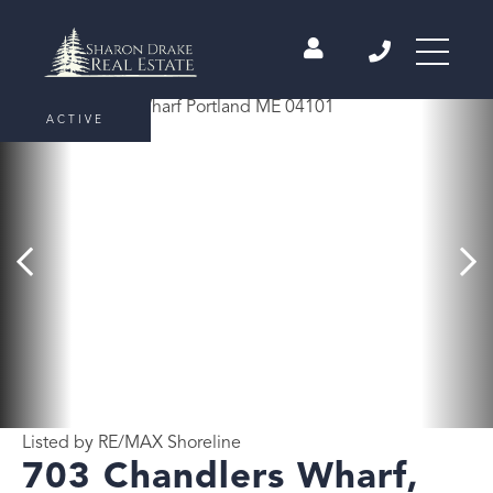
ACTIVE
Listed by RE/MAX Shoreline
703 Chandlers Wharf,