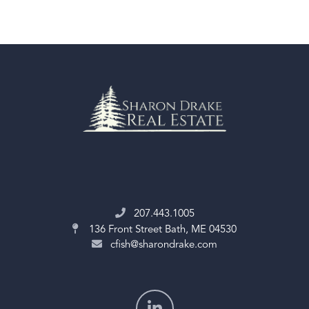
207.443.1005
136 Front Street
Bath, ME 04530
cfish@sharondrake.com