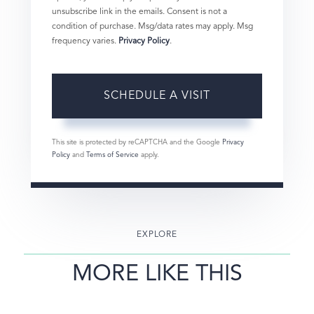
unsubscribe link in the emails. Consent is not a
condition of purchase. Msg/data rates may apply. Msg
frequency varies.
Privacy Policy
.
This site is protected by reCAPTCHA and the Google
Privacy
Policy
and
Terms of Service
apply.
EXPLORE
MORE LIKE THIS