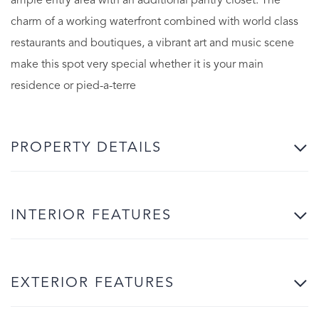
ample entry area with an additional pantry closet. The
charm of a working waterfront combined with world class
restaurants and boutiques, a vibrant art and music scene
make this spot very special whether it is your main
residence or pied-a-terre
PROPERTY DETAILS
INTERIOR FEATURES
EXTERIOR FEATURES