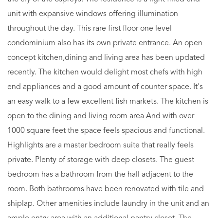
unit with expansive windows offering illumination
throughout the day. This rare first floor one level
condominium also has its own private entrance. An open
concept kitchen,dining and living area has been updated
recently. The kitchen would delight most chefs with high
end appliances and a good amount of counter space. It's
an easy walk to a few excellent fish markets. The kitchen is
open to the dining and living room area And with over
1000 square feet the space feels spacious and functional.
Highlights are a master bedroom suite that really feels
private. Plenty of storage with deep closets. The guest
bedroom has a bathroom from the hall adjacent to the
room. Both bathrooms have been renovated with tile and
shiplap. Other amenities include laundry in the unit and an