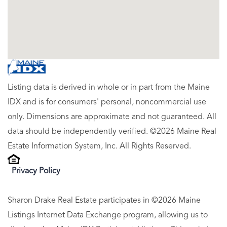
Listing data is derived in whole or in part from the Maine
IDX and is for consumers' personal, noncommercial use
only. Dimensions are approximate and not guaranteed. All
data should be independently verified. ©2026 Maine Real
Estate Information System, Inc. All Rights Reserved.
Privacy Policy
Sharon Drake Real Estate participates in ©2026 Maine
Listings Internet Data Exchange program, allowing us to