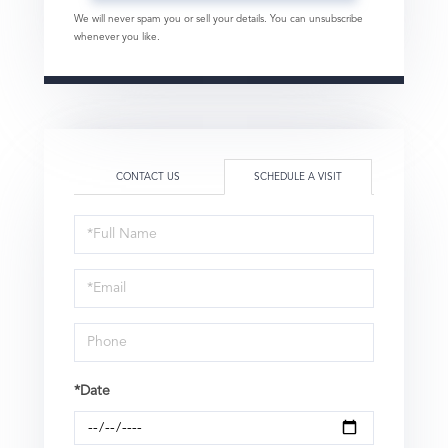
We will never spam you or sell your details. You can unsubscribe
whenever you like.
CONTACT US
SCHEDULE A VISIT
Schedule
a
Visit
*Date