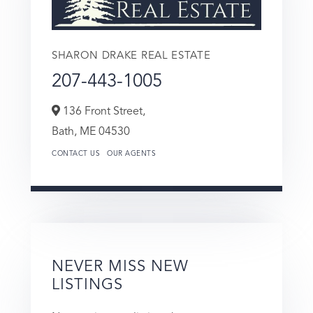
SHARON DRAKE REAL ESTATE
207-443-1005
136 Front Street,
Bath,
ME
04530
CONTACT US
OUR AGENTS
NEVER MISS NEW
LISTINGS