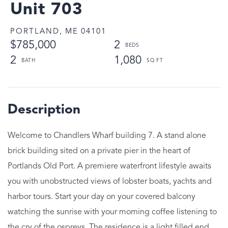
Unit 703
PORTLAND,
ME
04101
$785,000
2
2
1,080
Welcome to Chandlers Wharf building 7. A stand alone
brick building sited on a private pier in the heart of
Portlands Old Port. A premiere waterfront lifestyle awaits
you with unobstructed views of lobster boats, yachts and
harbor tours. Start your day on your covered balcony
watching the sunrise with your morning coffee listening to
the cry of the ospreys. The residence is a light filled end