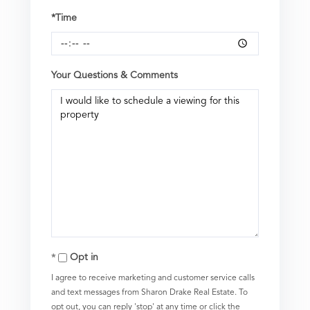
*Time
Your Questions & Comments
Opt in
I agree to receive marketing and customer service calls
and text messages from Sharon Drake Real Estate. To
opt out, you can reply 'stop' at any time or click the