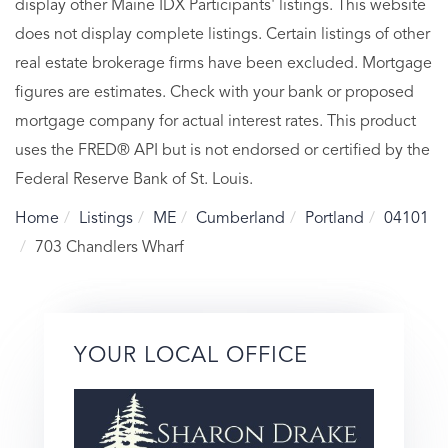
display other Maine IDX Participants' listings. This website
does not display complete listings. Certain listings of other
real estate brokerage firms have been excluded. Mortgage
figures are estimates. Check with your bank or proposed
mortgage company for actual interest rates. This product
uses the FRED® API but is not endorsed or certified by the
Federal Reserve Bank of St. Louis.
Home
Listings
ME
Cumberland
Portland
04101
703 Chandlers Wharf
YOUR LOCAL OFFICE