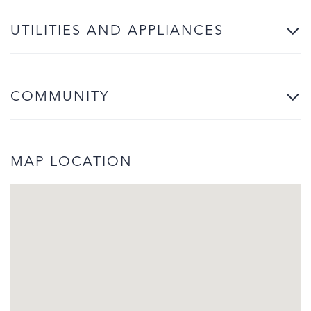
UTILITIES AND APPLIANCES
COMMUNITY
MAP LOCATION