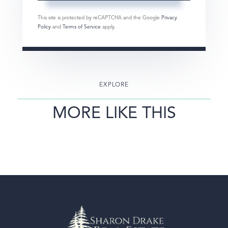
This site is protected by reCAPTCHA and the Google
Privacy
Policy
and
Terms of Service
apply.
EXPLORE
MORE LIKE THIS