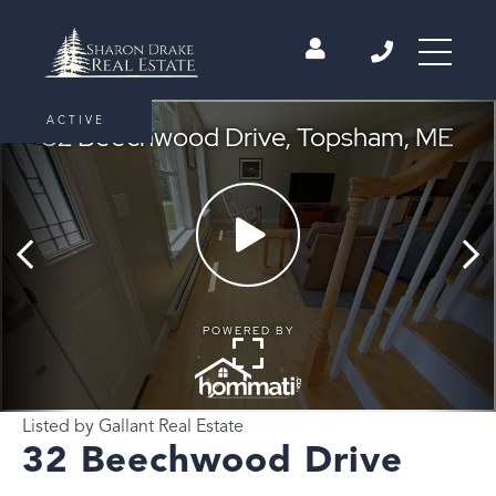
ACTIVE
Listed by Gallant Real Estate
32 Beechwood Drive