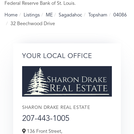
Federal Reserve Bank of St. Louis.
Home
Listings
ME
Sagadahoc
Topsham
04086
32 Beechwood Drive
YOUR LOCAL OFFICE
SHARON DRAKE REAL ESTATE
207-443-1005
136 Front Street,