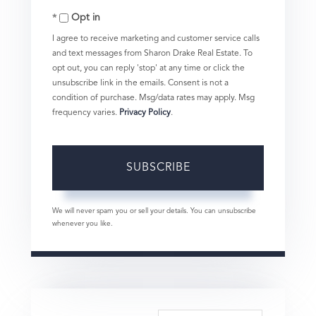
Opt in
Email
I agree to receive marketing and customer service calls
and text messages from Sharon Drake Real Estate. To
opt out, you can reply 'stop' at any time or click the
unsubscribe link in the emails. Consent is not a
condition of purchase. Msg/data rates may apply. Msg
frequency varies.
Privacy Policy
.
SUBSCRIBE
We will never spam you or sell your details. You can unsubscribe
whenever you like.