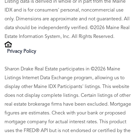
Listing data is derived in whole or in part from the Maine
IDX and is for consumers' personal, noncommercial use
only. Dimensions are approximate and not guaranteed. All
data should be independently verified. ©2026 Maine Real
Estate Information System, Inc. All Rights Reserved.
Privacy Policy
Sharon Drake Real Estate participates in ©2026 Maine
Listings Internet Data Exchange program, allowing us to
display other Maine IDX Participants' listings. This website
does not display complete listings. Certain listings of other
real estate brokerage firms have been excluded. Mortgage
figures are estimates. Check with your bank or proposed
mortgage company for actual interest rates. This product
uses the FRED® API but is not endorsed or certified by the