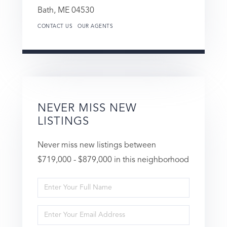
Bath,
ME
04530
CONTACT US
OUR AGENTS
NEVER MISS NEW
LISTINGS
Never miss new listings between
$719,000 - $879,000 in this neighborhood
Enter
Full
Enter
Name
Your