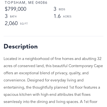
TOPSHAM,
ME
04086
$799,000
3
3
1.6
2,060
Located in a neighborhood of fine homes and abutting 32
acres of conserved land, this beautiful Contemporary Cape
offers an exceptional blend of privacy, quality, and
convenience. Designed for everyday living and
entertaining, the thoughtfully planned 1st floor features a
spacious kitchen with high-end attributes that flows
seamlessly into the dining and living spaces. A 1st floor