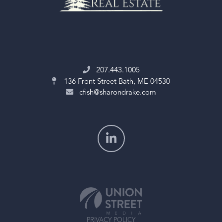
207.443.1005
136 Front Street
Bath, ME 04530
cfish@sharondrake.com
PRIVACY POLICY