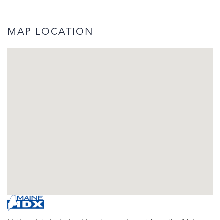
MAP LOCATION