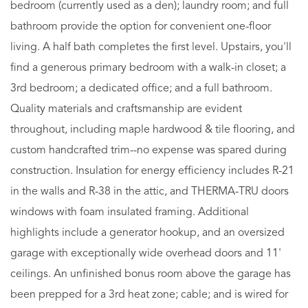
bedroom (currently used as a den); laundry room; and full
bathroom provide the option for convenient one-floor
living. A half bath completes the first level. Upstairs, you'll
find a generous primary bedroom with a walk-in closet; a
3rd bedroom; a dedicated office; and a full bathroom.
Quality materials and craftsmanship are evident
throughout, including maple hardwood & tile flooring, and
custom handcrafted trim--no expense was spared during
construction. Insulation for energy efficiency includes R-21
in the walls and R-38 in the attic, and THERMA-TRU doors
windows with foam insulated framing. Additional
highlights include a generator hookup, and an oversized
garage with exceptionally wide overhead doors and 11'
ceilings. An unfinished bonus room above the garage has
been prepped for a 3rd heat zone; cable; and is wired for