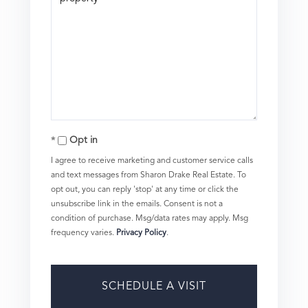
Opt in
I agree to receive marketing and customer service calls
and text messages from Sharon Drake Real Estate. To
opt out, you can reply 'stop' at any time or click the
unsubscribe link in the emails. Consent is not a
condition of purchase. Msg/data rates may apply. Msg
frequency varies.
Privacy Policy
.