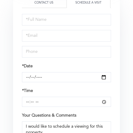
CONTACT US
SCHEDULE A VISIT
Schedule
a
Visit
*Date
*Time
Your Questions & Comments