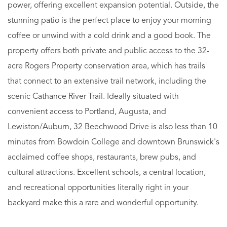
power, offering excellent expansion potential. Outside, the
stunning patio is the perfect place to enjoy your morning
coffee or unwind with a cold drink and a good book. The
property offers both private and public access to the 32-
acre Rogers Property conservation area, which has trails
that connect to an extensive trail network, including the
scenic Cathance River Trail. Ideally situated with
convenient access to Portland, Augusta, and
Lewiston/Auburn, 32 Beechwood Drive is also less than 10
minutes from Bowdoin College and downtown Brunswick's
acclaimed coffee shops, restaurants, brew pubs, and
cultural attractions. Excellent schools, a central location,
and recreational opportunities literally right in your
backyard make this a rare and wonderful opportunity.