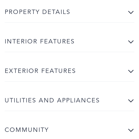
PROPERTY DETAILS
INTERIOR FEATURES
EXTERIOR FEATURES
UTILITIES AND APPLIANCES
COMMUNITY