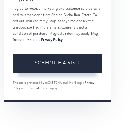
Opt in
I agree to receive marketing and customer service calls
and text messages from Sharon Drake Real Estate. To
opt out, you can reply 'stop' at any time or click the
unsubscribe link in the emails. Consent is not a
condition of purchase. Msg/data rates may apply. Msg
frequency varies.
Privacy Policy
.
This site is protected by reCAPTCHA and the Google
Privacy
Policy
and
Terms of Service
apply.