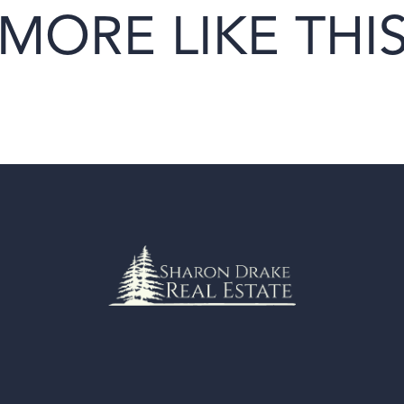
MORE LIKE THI