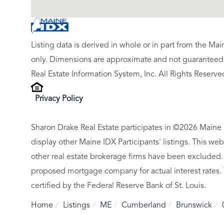
Listing data is derived in whole or in part from the M
only. Dimensions are approximate and not guaranteed.
Real Estate Information System, Inc. All Rights Reserve
Privacy Policy
Sharon Drake Real Estate participates in ©2026 Maine 
display other Maine IDX Participants' listings. This web
other real estate brokerage firms have been excluded.
proposed mortgage company for actual interest rates.
certified by the Federal Reserve Bank of St. Louis.
Home
Listings
ME
Cumberland
Brunswick