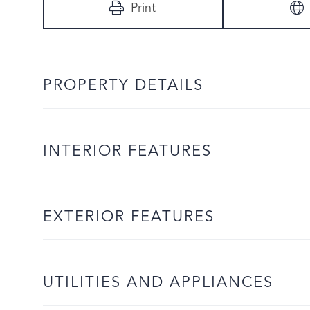
Print
PROPERTY DETAILS
INTERIOR FEATURES
EXTERIOR FEATURES
UTILITIES AND APPLIANCES