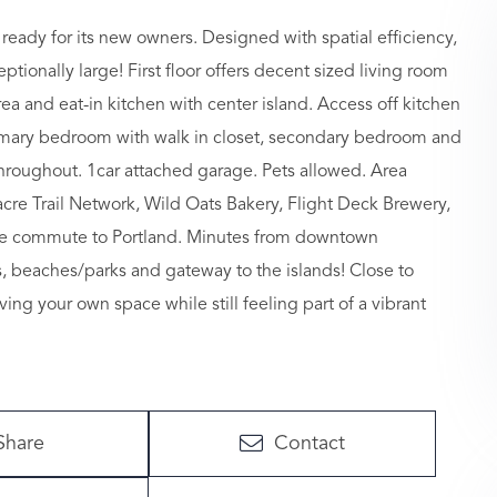
eady for its new owners. Designed with spatial efficiency,
tionally large! First floor offers decent sized living room
rea and eat-in kitchen with center island. Access off kitchen
primary bedroom with walk in closet, secondary bedroom and
 throughout. 1car attached garage. Pets allowed. Area
re Trail Network, Wild Oats Bakery, Flight Deck Brewery,
nute commute to Portland. Minutes from downtown
, beaches/parks and gateway to the islands! Close to
ving your own space while still feeling part of a vibrant
Share
Contact