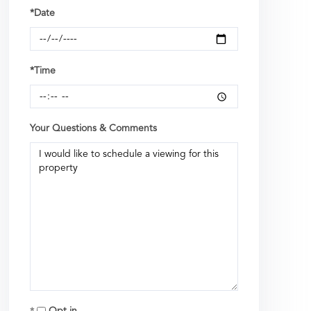
*Date
*Time
Your Questions & Comments