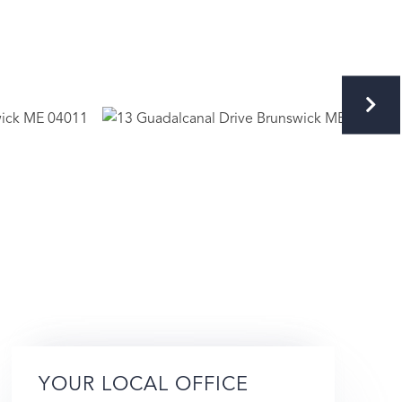
YOUR LOCAL OFFICE