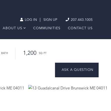
|
LOG IN
SIGN UP
207.443.1005
ABOUT US
COMMUNITIES
CONTACT US
1,200