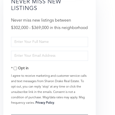
NEVER MISS NEW
LISTINGS
Never miss new listings between
$302,000 - $369,000 in this neighborhood
Enter
Full
Enter
Name
Your
Opt in
Email
I agree to receive marketing and customer service calls
and text messages from Sharon Drake Real Estate. To
opt out, you can reply 'stop' at any time or click the
unsubscribe link in the emails. Consent is not a
condition of purchase. Msg/data rates may apply. Msg
frequency varies.
Privacy Policy
.