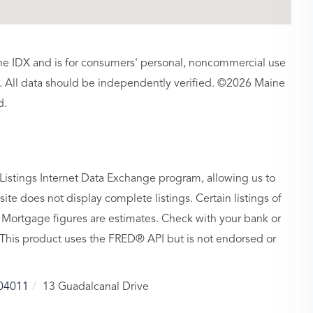
aine IDX and is for consumers' personal, noncommercial use
 All data should be independently verified. ©2026 Maine
d.
Listings Internet Data Exchange program, allowing us to
site does not display complete listings. Certain listings of
 Mortgage figures are estimates. Check with your bank or
 This product uses the FRED® API but is not endorsed or
04011
13 Guadalcanal Drive