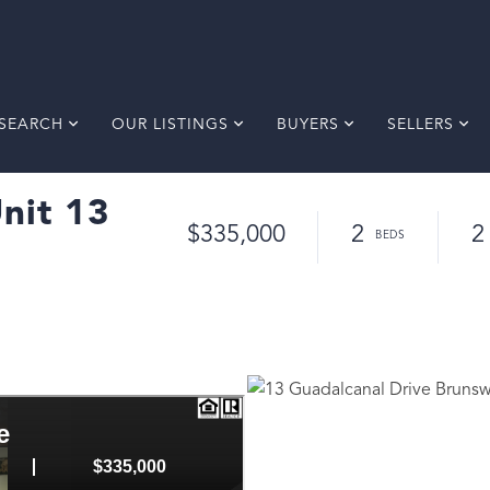
SEARCH
OUR LISTINGS
BUYERS
SELLERS
nit 13
$335,000
2
2