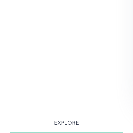
EXPLORE