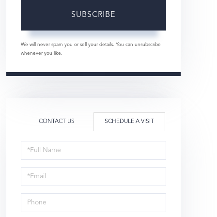
SUBSCRIBE
We will never spam you or sell your details. You can unsubscribe
whenever you like.
CONTACT US
SCHEDULE A VISIT
Schedule
a
Visit