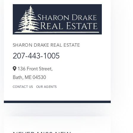
SHARON DRAKE REAL ESTATE
207-443-1005
136 Front Street,
Bath,
ME
04530
CONTACT US
OUR AGENTS