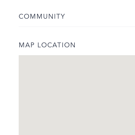
COMMUNITY
MAP LOCATION