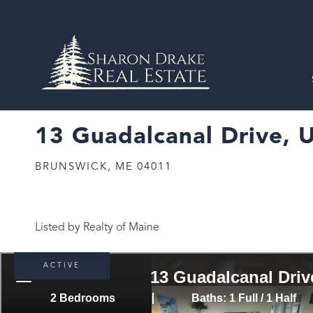
13 Guadalcanal Drive, U
BRUNSWICK,
ME
04011
Listed by Realty of Maine
ACTIVE