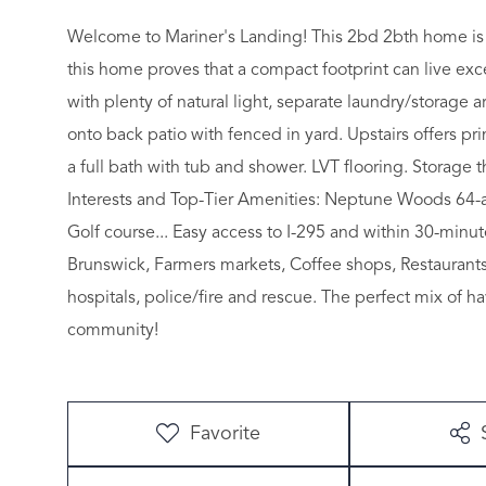
Welcome to Mariner's Landing! This 2bd 2bth home is r
this home proves that a compact footprint can live excep
with plenty of natural light, separate laundry/storage a
onto back patio with fenced in yard. Upstairs offers 
a full bath with tub and shower. LVT flooring. Storage
Interests and Top-Tier Amenities: Neptune Woods 64-ac
Golf course... Easy access to I-295 and within 30-mi
Brunswick, Farmers markets, Coffee shops, Restaurants
hospitals, police/fire and rescue. The perfect mix of ha
community!
Favorite