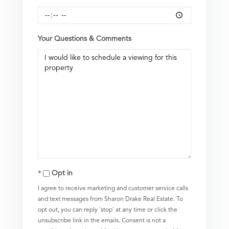
Your Questions & Comments
Opt in
I agree to receive marketing and customer service calls
and text messages from Sharon Drake Real Estate. To
opt out, you can reply 'stop' at any time or click the
unsubscribe link in the emails. Consent is not a