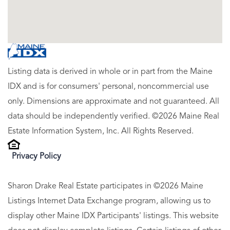
Listing data is derived in whole or in part from the Maine
IDX and is for consumers' personal, noncommercial use
only. Dimensions are approximate and not guaranteed. All
data should be independently verified. ©2026 Maine Real
Estate Information System, Inc. All Rights Reserved.
Privacy Policy
Sharon Drake Real Estate participates in ©2026 Maine
Listings Internet Data Exchange program, allowing us to
display other Maine IDX Participants' listings. This website