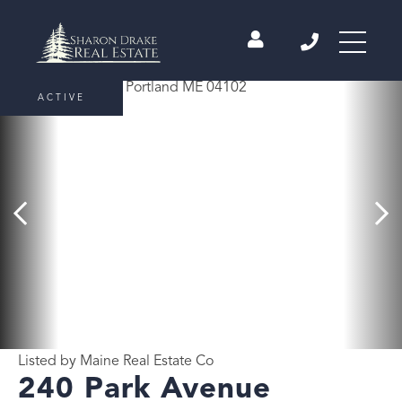
ACTIVE
Listed by Maine Real Estate Co
240 Park Avenue