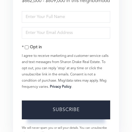
$662,000 - $809,000 in this neighborhood
Enter
Full
Enter
Name
Your
Opt in
Email
I agree to receive marketing and customer service calls
and text messages from Sharon Drake Real Estate. To
opt out, you can reply 'stop' at any time or click the
unsubscribe link in the emails. Consent is not a
condition of purchase. Msg/data rates may apply. Msg
frequency varies.
Privacy Policy
.
SUBSCRIBE
We will never spam you or sell your details. You can unsubscribe