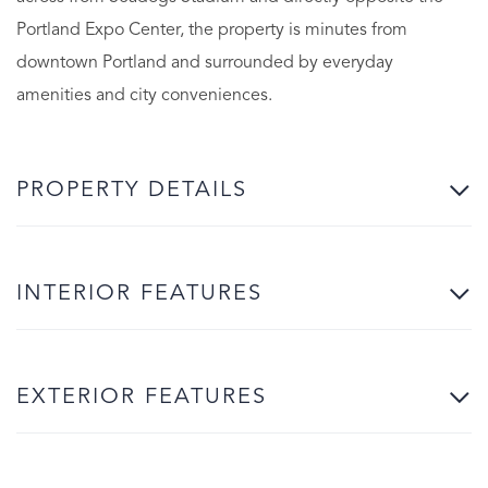
Portland Expo Center, the property is minutes from
downtown Portland and surrounded by everyday
amenities and city conveniences.
PROPERTY DETAILS
INTERIOR FEATURES
EXTERIOR FEATURES