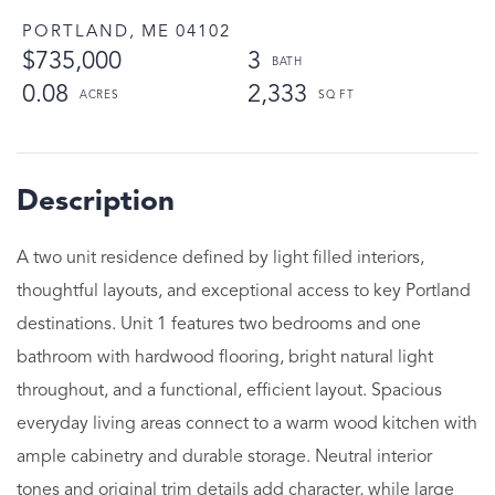
PORTLAND,
ME
04102
$735,000
3
0.08
2,333
A two unit residence defined by light filled interiors,
thoughtful layouts, and exceptional access to key Portland
destinations. Unit 1 features two bedrooms and one
bathroom with hardwood flooring, bright natural light
throughout, and a functional, efficient layout. Spacious
everyday living areas connect to a warm wood kitchen with
ample cabinetry and durable storage. Neutral interior
tones and original trim details add character, while large