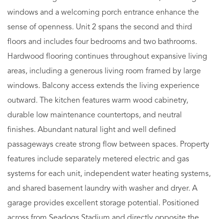
windows and a welcoming porch entrance enhance the
sense of openness. Unit 2 spans the second and third
floors and includes four bedrooms and two bathrooms.
Hardwood flooring continues throughout expansive living
areas, including a generous living room framed by large
windows. Balcony access extends the living experience
outward. The kitchen features warm wood cabinetry,
durable low maintenance countertops, and neutral
finishes. Abundant natural light and well defined
passageways create strong flow between spaces. Property
features include separately metered electric and gas
systems for each unit, independent water heating systems,
and shared basement laundry with washer and dryer. A
garage provides excellent storage potential. Positioned
across from Seadogs Stadium and directly opposite the