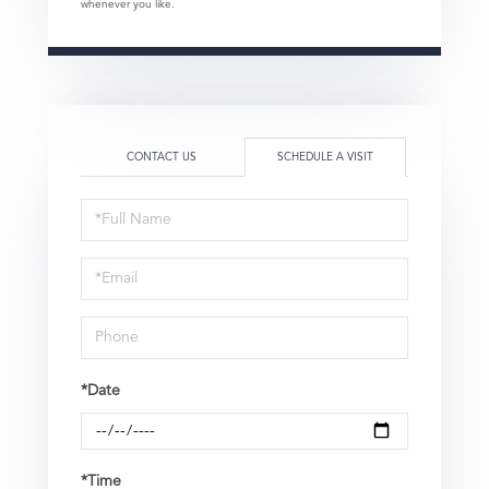
whenever you like.
CONTACT US
SCHEDULE A VISIT
Schedule
a
Visit
*Date
*Time