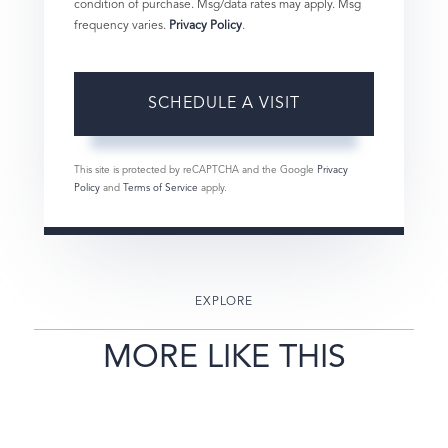
condition of purchase. Msg/data rates may apply. Msg
frequency varies.
Privacy Policy
.
This site is protected by reCAPTCHA and the Google
Privacy
Policy
and
Terms of Service
apply.
EXPLORE
MORE LIKE THIS