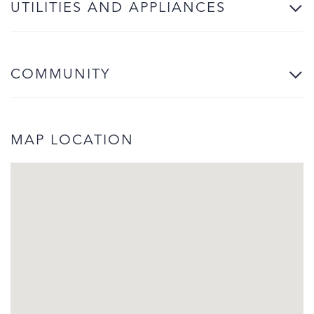
UTILITIES AND APPLIANCES
COMMUNITY
MAP LOCATION