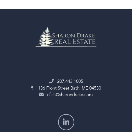
207.443.1005
136 Front Street
Bath, ME 04530
cfish@sharondrake.com