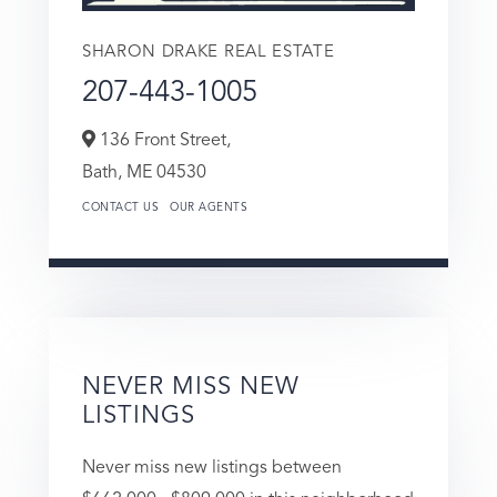
SHARON DRAKE REAL ESTATE
207-443-1005
136 Front Street,
Bath,
ME
04530
CONTACT US
OUR AGENTS
NEVER MISS NEW
LISTINGS
Never miss new listings between