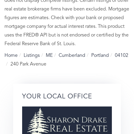
does not display complete listings. Certain listings of other
real estate brokerage firms have been excluded. Mortgage
figures are estimates. Check with your bank or proposed
mortgage company for actual interest rates. This product
uses the FRED® API but is not endorsed or certified by the
Federal Reserve Bank of St. Louis.
Home
Listings
ME
Cumberland
Portland
04102
240 Park Avenue
YOUR LOCAL OFFICE